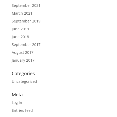
September 2021
March 2021
September 2019
June 2019
June 2018
September 2017
August 2017
January 2017
Categories
Uncategorized
Meta
Log in
Entries feed