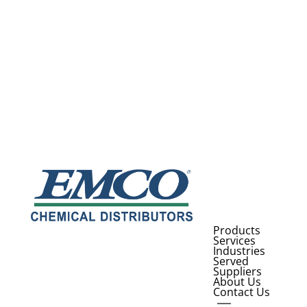
Products
Services
Industries
Served
Suppliers
About Us
Contact Us