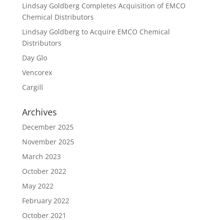
Lindsay Goldberg Completes Acquisition of EMCO
Chemical Distributors
Lindsay Goldberg to Acquire EMCO Chemical
Distributors
Day Glo
Vencorex
Cargill
Archives
December 2025
November 2025
March 2023
October 2022
May 2022
February 2022
October 2021