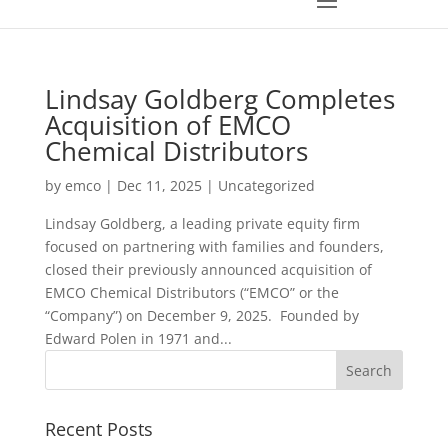
Lindsay Goldberg Completes
Acquisition of EMCO
Chemical Distributors
by
emco
|
Dec 11, 2025
|
Uncategorized
Lindsay Goldberg, a leading private equity firm
focused on partnering with families and founders,
closed their previously announced acquisition of
EMCO Chemical Distributors (“EMCO” or the
“Company”) on December 9, 2025. Founded by
Edward Polen in 1971 and...
Recent Posts