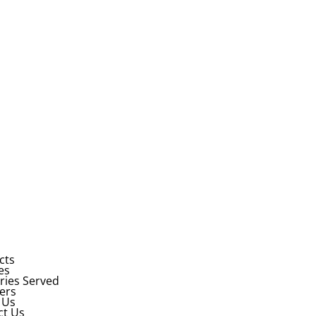
cts
es
ries Served
ers
 Us
ct Us