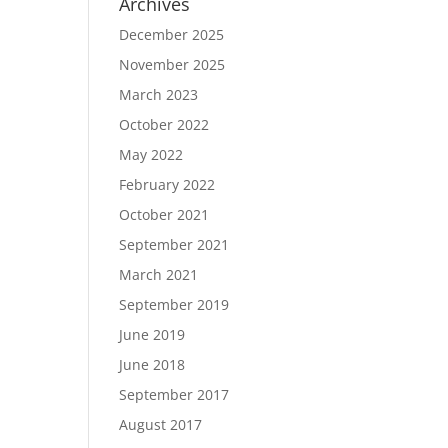
Archives
December 2025
November 2025
March 2023
October 2022
May 2022
February 2022
October 2021
September 2021
March 2021
September 2019
June 2019
June 2018
September 2017
August 2017