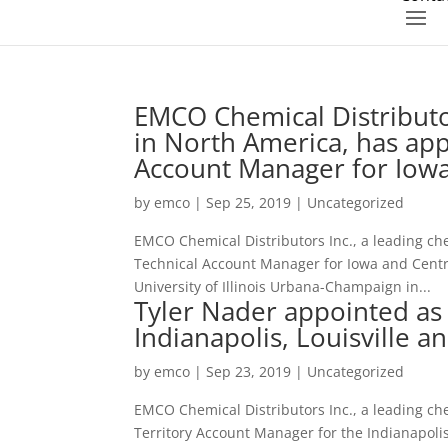
EMCO Chemical Distributor
in North America, has ap
Account Manager for Iowa 
by
emco
|
Sep 25, 2019
|
Uncategorized
EMCO Chemical Distributors Inc., a leading ch
Technical Account Manager for Iowa and Centra
University of Illinois Urbana-Champaign in...
Tyler Nader appointed as
Indianapolis, Louisville an
by
emco
|
Sep 23, 2019
|
Uncategorized
EMCO Chemical Distributors Inc., a leading ch
Territory Account Manager for the Indianapolis