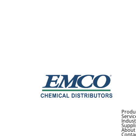
Produ
Servic
Indust
Suppli
About
Conta