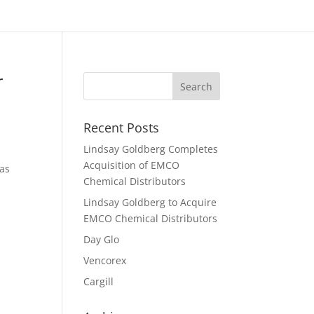
r
Recent Posts
Lindsay Goldberg Completes
Acquisition of EMCO
 as
Chemical Distributors
Lindsay Goldberg to Acquire
EMCO Chemical Distributors
Day Glo
Vencorex
Cargill