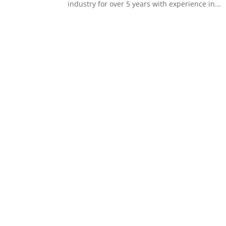
industry for over 5 years with experience in...