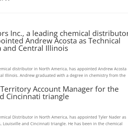
s Inc., a leading chemical distributo
pointed Andrew Acosta as Technical
and Central Illinois
emical distributor in North America, has appointed Andrew Acosta
l Illinois. Andrew graduated with a degree in chemistry from the
 Territory Account Manager for the
d Cincinnati triangle
emical Distributor in North America, has appointed Tyler Nader as
, Louisville and Cincinnati triangle. He has been in the chemical