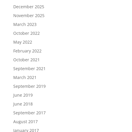
December 2025
November 2025
March 2023
October 2022
May 2022
February 2022
October 2021
September 2021
March 2021
September 2019
June 2019
June 2018
September 2017
August 2017
January 2017