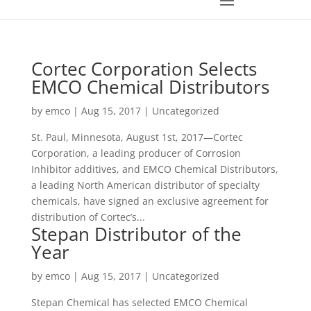
Cortec Corporation Selects
EMCO Chemical Distributors
by
emco
|
Aug 15, 2017
|
Uncategorized
St. Paul, Minnesota, August 1st, 2017—Cortec
Corporation, a leading producer of Corrosion
Inhibitor additives, and EMCO Chemical Distributors,
a leading North American distributor of specialty
chemicals, have signed an exclusive agreement for
distribution of Cortec’s...
Stepan Distributor of the
Year
by
emco
|
Aug 15, 2017
|
Uncategorized
Stepan Chemical has selected EMCO Chemical