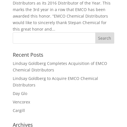
Distributors as its 2016 Distributor of the Year. This
marks the 3rd year in a row that EMCO has been
awarded this honor. “EMCO Chemical Distributors
would like to sincerely thank Stepan Chemical for
this great honor and...
Recent Posts
Lindsay Goldberg Completes Acquisition of EMCO
Chemical Distributors
Lindsay Goldberg to Acquire EMCO Chemical
Distributors
Day Glo
Vencorex
Cargill
Archives