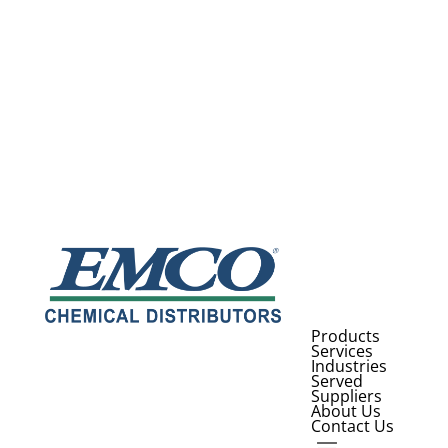
Products
Services
Industries
Served
Suppliers
About Us
Contact Us