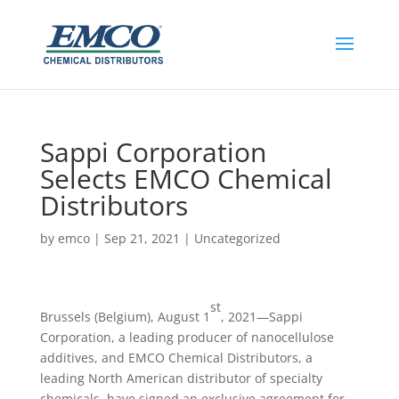
Sappi Corporation
Selects EMCO Chemical
Distributors
by
emco
|
Sep 21, 2021
|
Uncategorized
st
Brussels (Belgium), August 1
, 2021—Sappi
Corporation, a leading producer of nanocellulose
additives, and EMCO Chemical Distributors, a
leading North American distributor of specialty
chemicals, have signed an exclusive agreement for