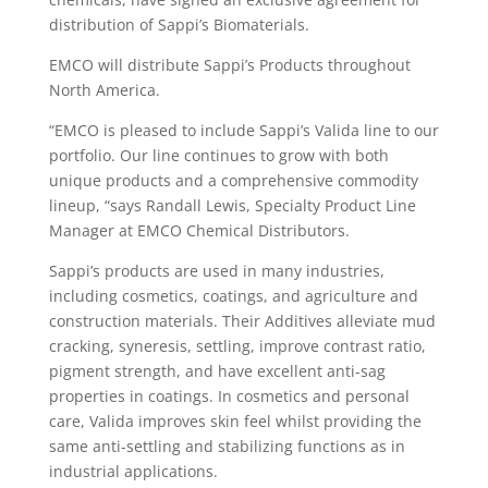
distribution of Sappi’s Biomaterials.
EMCO will distribute Sappi’s Products throughout
North America.
“EMCO is pleased to include Sappi’s Valida line to our
portfolio. Our line continues to grow with both
unique products and a comprehensive commodity
lineup, “says Randall Lewis, Specialty Product Line
Manager at EMCO Chemical Distributors.
Sappi’s products are used in many industries,
including cosmetics, coatings, and agriculture and
construction materials. Their Additives alleviate mud
cracking, syneresis, settling, improve contrast ratio,
pigment strength, and have excellent anti-sag
properties in coatings. In cosmetics and personal
care, Valida improves skin feel whilst providing the
same anti-settling and stabilizing functions as in
industrial applications.