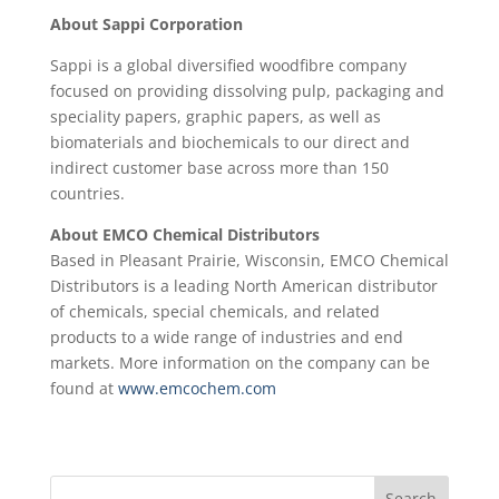
About Sappi Corporation
Sappi is a global diversified woodfibre company
focused on providing dissolving pulp, packaging and
speciality papers, graphic papers, as well as
biomaterials and biochemicals to our direct and
indirect customer base across more than 150
countries.
About EMCO Chemical Distributors
Based in Pleasant Prairie, Wisconsin, EMCO Chemical
Distributors is a leading North American distributor
of chemicals, special chemicals, and related
products to a wide range of industries and end
markets. More information on the company can be
found at
www.emcochem.com