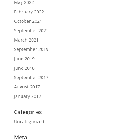
May 2022
February 2022
October 2021
September 2021
March 2021
September 2019
June 2019
June 2018
September 2017
August 2017
January 2017
Categories
Uncategorized
Meta