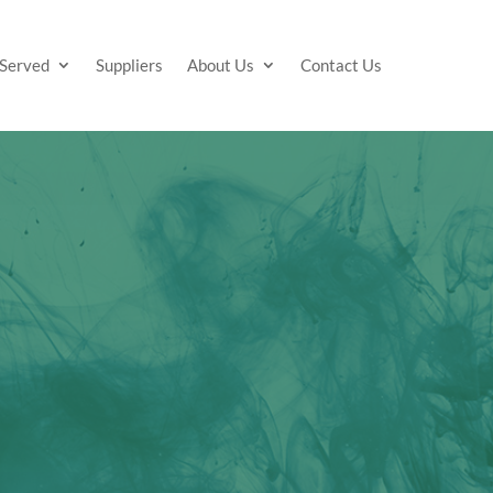
 Served
Suppliers
About Us
Contact Us