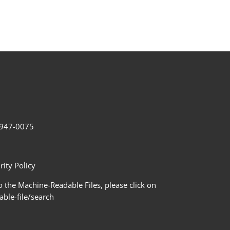
2-947-0075
ity Policy
 the Machine-Readable Files, please click on
le-file/search