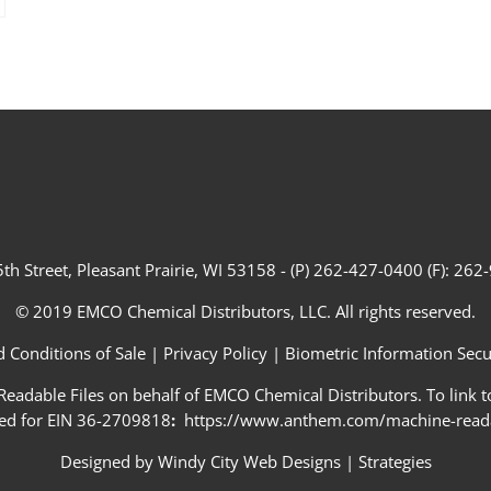
th Street, Pleasant Prairie, WI 53158 - (P) 262-427-0400 (F): 26
© 2019 EMCO Chemical Distributors, LLC. All rights reserved.
 Conditions of Sale
|
Privacy Policy
|
Biometric Information Secur
adable Files on behalf of EMCO Chemical Distributors. To link to
ed for EIN 36-2709818
:
https://www.anthem.com/machine-readab
Designed by
Windy City Web Designs
|
Strategies