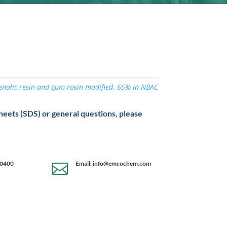
henolic resin and gum rosin modified. 65% in NBAC
sheets (SDS) or general questions, please
-0400
Email: info@emcochem.com
