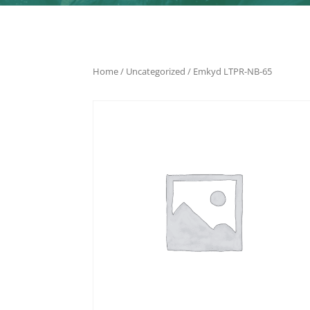
Home
/
Uncategorized
/ Emkyd LTPR-NB-65