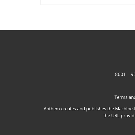
8601 – 95
Terms and
Anthem creates and publishes the Machine-Re
the URL provid