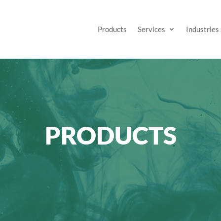
Products
Services
Industries
PRODUCTS