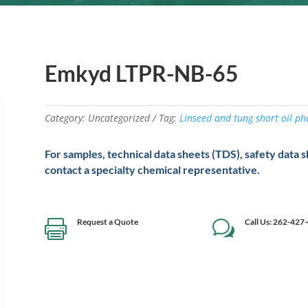
Emkyd LTPR-NB-65
Category:
Uncategorized
Tag:
Linseed and tung short oil p
For samples, technical data sheets (TDS), safety data 
contact a specialty chemical representative.
Request a Quote
Call Us: 262-427

w