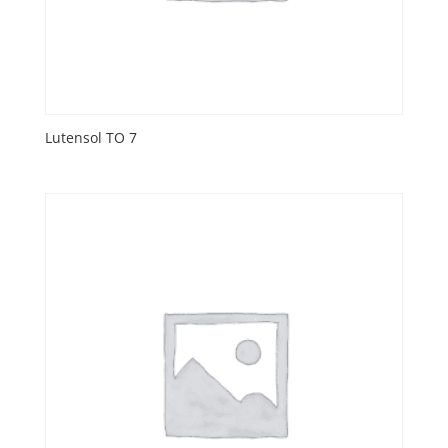
Lutensol TO 7