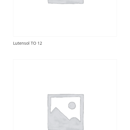
Lutensol TO 12