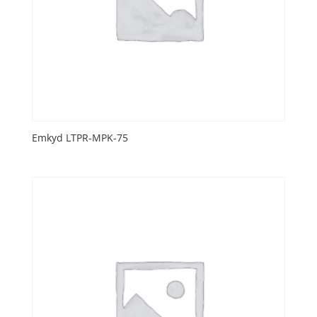
Emkyd LTPR-MPK-75