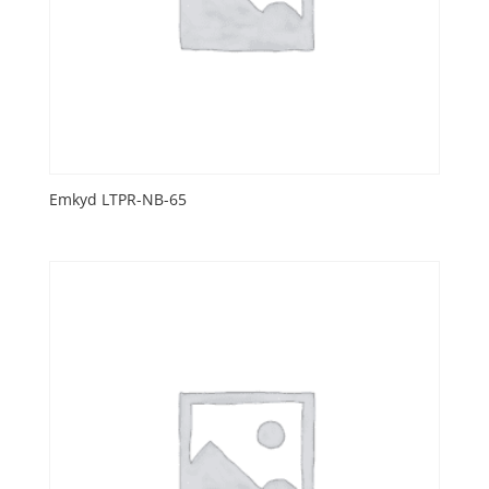
Emkyd LTPR-NB-65