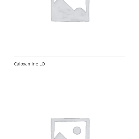
Caloxamine LO