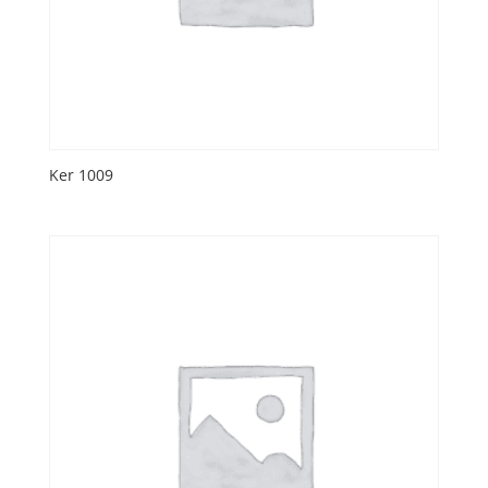
Ker 1009