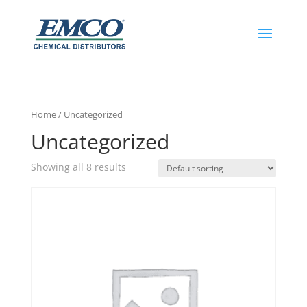
Home
/ Uncategorized
Uncategorized
Showing all 8 results