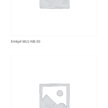
Emkyd MLS-NB-50