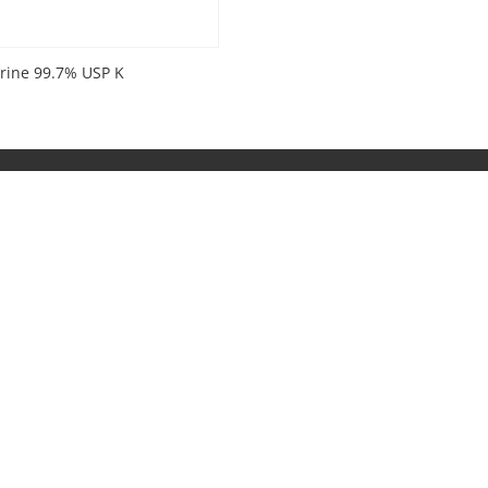
erine 99.7% USP K