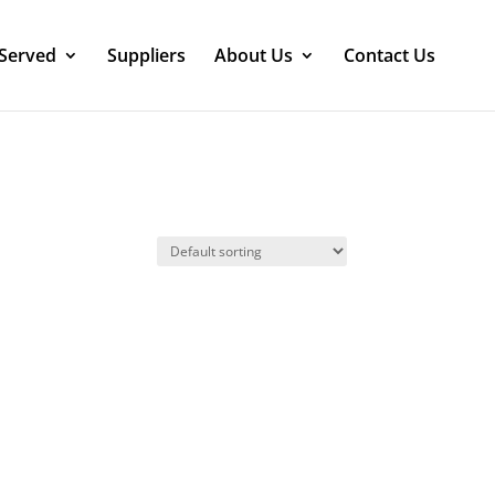
 Served
Suppliers
About Us
Contact Us