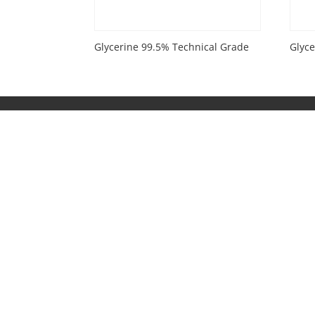
Glycerine 99.5% Technical Grade
Glyc