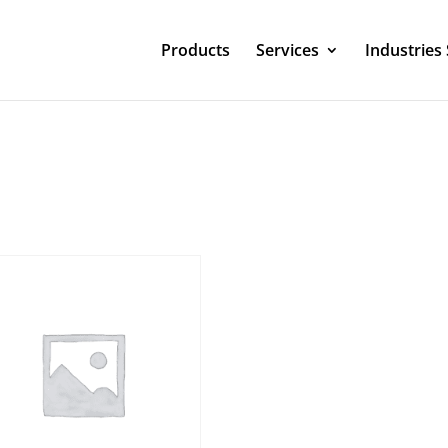
Products
Services
Industries