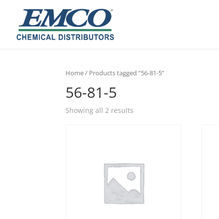
Home
/ Products tagged “56-81-5”
56-81-5
Showing all 2 results