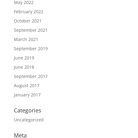
May 2022
February 2022
October 2021
September 2021
March 2021
September 2019
June 2019
June 2018
September 2017
August 2017
January 2017
Categories
Uncategorized
Meta