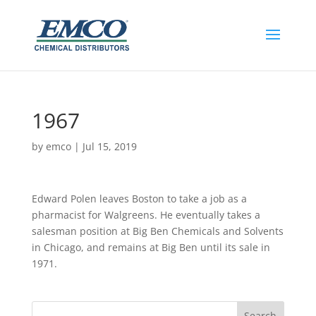
1967
by
emco
|
Jul 15, 2019
​Edward Polen leaves Boston to take a job as a
pharmacist for Walgreens. He eventually takes a
salesman position at Big Ben Chemicals and Solvents
in Chicago, and remains at Big Ben until its sale in
1971.