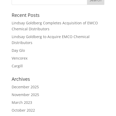
Recent Posts
Lindsay Goldberg Completes Acquisition of EMCO
Chemical Distributors
Lindsay Goldberg to Acquire EMCO Chemical
Distributors
Day Glo
Vencorex
Cargill
Archives
December 2025
November 2025
March 2023
October 2022