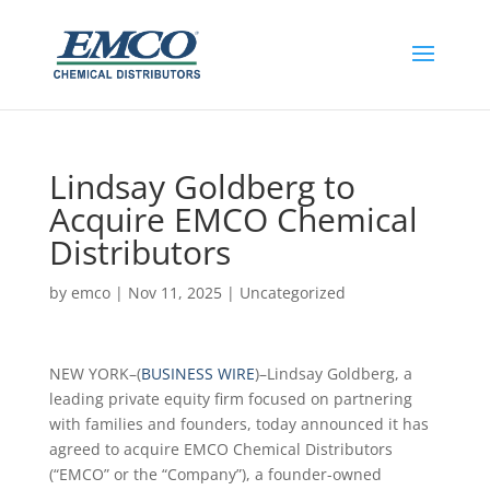
Lindsay Goldberg to
Acquire EMCO Chemical
Distributors
by
emco
|
Nov 11, 2025
|
Uncategorized
NEW YORK–(
BUSINESS WIRE
)–Lindsay Goldberg, a
leading private equity firm focused on partnering
with families and founders, today announced it has
agreed to acquire EMCO Chemical Distributors
(“EMCO” or the “Company”), a founder-owned