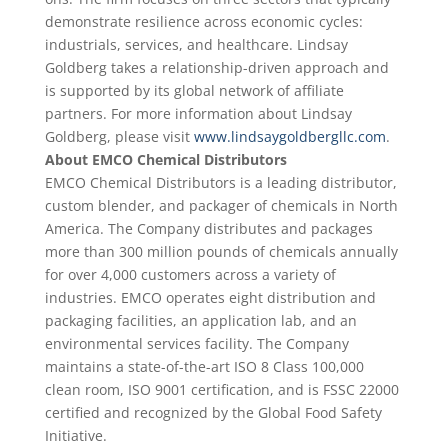
demonstrate resilience across economic cycles:
industrials, services, and healthcare. Lindsay
Goldberg takes a relationship-driven approach and
is supported by its global network of affiliate
partners. For more information about Lindsay
Goldberg, please visit
www.lindsaygoldbergllc.com
.
About EMCO Chemical Distributors
EMCO Chemical Distributors is a leading distributor,
custom blender, and packager of chemicals in North
America. The Company distributes and packages
more than 300 million pounds of chemicals annually
for over 4,000 customers across a variety of
industries. EMCO operates eight distribution and
packaging facilities, an application lab, and an
environmental services facility. The Company
maintains a state-of-the-art ISO 8 Class 100,000
clean room, ISO 9001 certification, and is FSSC 22000
certified and recognized by the Global Food Safety
Initiative.