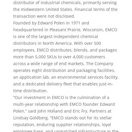
distributor of industrial chemicals, primarily serving
the midwestern United States. Financial terms of the
transaction were not disclosed.
Founded by Edward Polen in 1971 and
headquartered in Pleasant Prairie, Wisconsin, EMCO
is one of the largest independent chemical
distributors in North America. With over 500
employees, EMCO distributes, blends, and packages
more than 5,000 SKUs to over 4,000 customers
across a wide range of end markets. The Company
operates eight distribution and packaging facilities,
an application lab, an environmental services facility,
and a dedicated delivery fleet that enables just-in-
time distribution.
“Our investment in EMCO is the culmination of a
multi-year relationship with EMCO founder Edward
Polen,” said John Holland and Eric Fry, Partners at
Lindsay Goldberg. “EMCO stands out for its stellar
reputation, enduring supplier relationships, loyal
employee base, and unmatched infrastructure in the