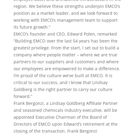
region. We believe these strengths underpin EMCO’s
position as a market leader, and we look forward to
working with EMCO’s management team to support
its future growth.”
EMCO’s founder and CEO, Edward Polen, remarked
“Building EMCO over the last 54 years has been the
greatest privilege. From the start, I set out to build a
company where people matter – where we are true
partners to our suppliers and customers and where
our employees are empowered to make a difference.
I’m proud of the culture we’ve built at EMCO. It is
critical to our success, and I know that Lindsay
Goldberg is the right partner to carry our culture
forward.”
Frank Bergonzi, a Lindsay Goldberg Affiliate Partner
and seasoned chemicals industry executive, will be
appointed Executive Chairman of the Board of
Directors of EMCO upon Edward’s retirement at the
closing of the transaction. Frank Bergonzi