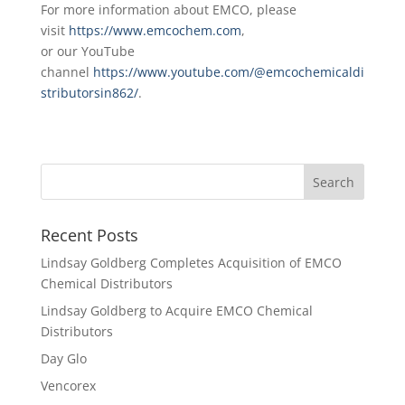
For more information about EMCO, please
visit
https://www.emcochem.com
,
or our YouTube
channel
https://www.youtube.com/@emcochemicaldi
stributorsin862/
.
Recent Posts
Lindsay Goldberg Completes Acquisition of EMCO
Chemical Distributors
Lindsay Goldberg to Acquire EMCO Chemical
Distributors
Day Glo
Vencorex