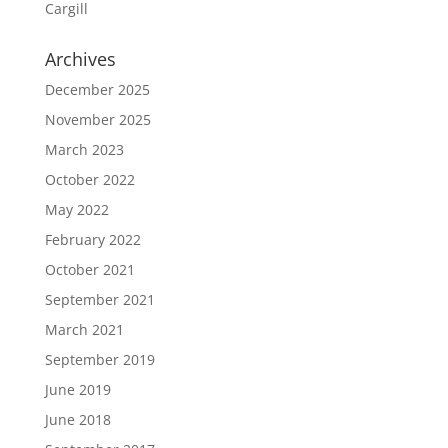
Cargill
Archives
December 2025
November 2025
March 2023
October 2022
May 2022
February 2022
October 2021
September 2021
March 2021
September 2019
June 2019
June 2018