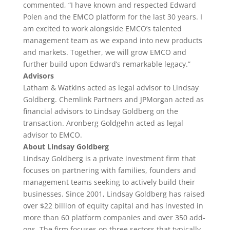
commented, “I have known and respected Edward
Polen and the EMCO platform for the last 30 years. I
am excited to work alongside EMCO’s talented
management team as we expand into new products
and markets. Together, we will grow EMCO and
further build upon Edward’s remarkable legacy.”
Advisors
Latham & Watkins acted as legal advisor to Lindsay
Goldberg. Chemlink Partners and JPMorgan acted as
financial advisors to Lindsay Goldberg on the
transaction. Aronberg Goldgehn acted as legal
advisor to EMCO.
About Lindsay Goldberg
Lindsay Goldberg is a private investment firm that
focuses on partnering with families, founders and
management teams seeking to actively build their
businesses. Since 2001, Lindsay Goldberg has raised
over $22 billion of equity capital and has invested in
more than 60 platform companies and over 350 add-
ons. The firm focuses on three sectors that typically