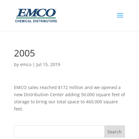
2005
by
emco
|
Jul 15, 2019
EMCO sales reached $172 million and we opened a
new Distribution Center adding 50,000 square feet of
storage to bring our total space to 460,000 square
feet.​