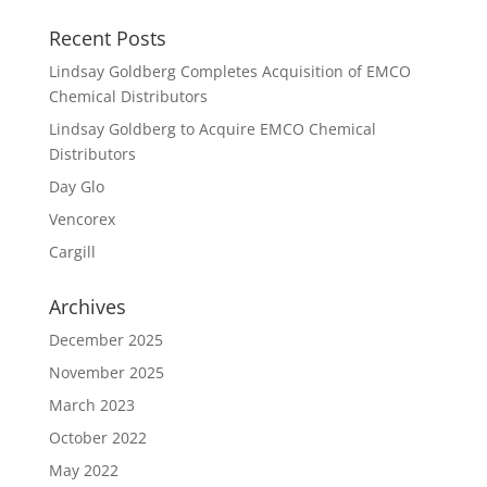
Recent Posts
Lindsay Goldberg Completes Acquisition of EMCO
Chemical Distributors
Lindsay Goldberg to Acquire EMCO Chemical
Distributors
Day Glo
Vencorex
Cargill
Archives
December 2025
November 2025
March 2023
October 2022
May 2022