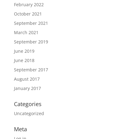
February 2022
October 2021
September 2021
March 2021
September 2019
June 2019
June 2018
September 2017
August 2017
January 2017
Categories
Uncategorized
Meta
Log in