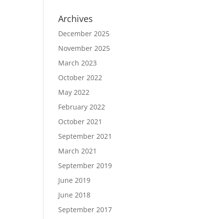
Archives
December 2025
November 2025
March 2023
October 2022
May 2022
February 2022
October 2021
September 2021
March 2021
September 2019
June 2019
June 2018
September 2017