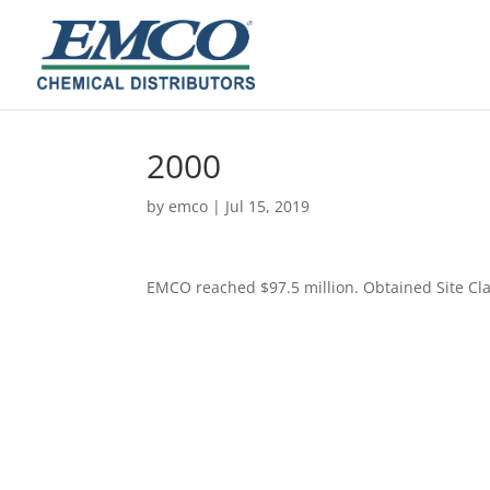
2000
by
emco
|
Jul 15, 2019
​EMCO reached $97.5 million. Obtained Site Cla