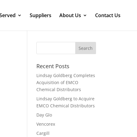
 Served
Suppliers
About Us
Contact Us
Recent Posts
Lindsay Goldberg Completes
Acquisition of EMCO
Chemical Distributors
Lindsay Goldberg to Acquire
EMCO Chemical Distributors
Day Glo
Vencorex
Cargill