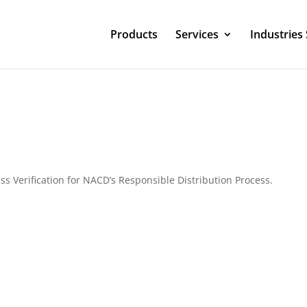
Products
Services
Industries
ss Verification for NACD’s Responsible Distribution Process.