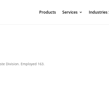
Products
Services
Industries
ste Division. Employed 163.