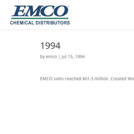
1994
by
emco
|
Jul 15, 1994
EMCO sales reached $61.3 million. Created Wa