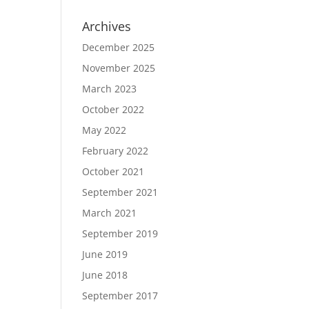
Archives
December 2025
November 2025
March 2023
October 2022
May 2022
February 2022
October 2021
September 2021
March 2021
September 2019
June 2019
June 2018
September 2017