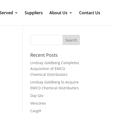
 Served
Suppliers
About Us
Contact Us
Recent Posts
Lindsay Goldberg Completes
Acquisition of EMCO
Chemical Distributors
Lindsay Goldberg to Acquire
EMCO Chemical Distributors
Day Glo
Vencorex
Cargill