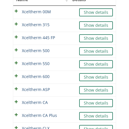
Xceltherm 00M
Show details
Xceltherm 315
Show details
Xceltherm 445 FP
Show details
Xceltherm 500
Show details
Xceltherm 550
Show details
Xceltherm 600
Show details
Xceltherm ASP
Show details
Xceltherm CA
Show details
Xceltherm CA Plus
Show details
Xceltherm CLX
Show details