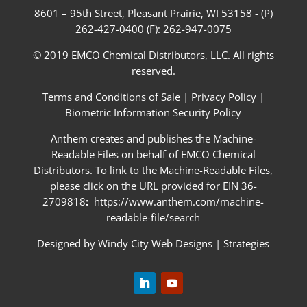
8601 – 95th Street, Pleasant Prairie, WI 53158 - (P)
262-427-0400 (F): 262-947-0075
© 2019 EMCO Chemical Distributors, LLC. All rights
reserved.
Terms and Conditions of Sale
|
Privacy Policy
|
Biometric Information Security Policy
Anthem creates and publishes the Machine-
Readable Files on behalf of EMCO Chemical
Distributors. To link to the Machine-Readable Files,
please click on the URL provided for EIN 36-
2709818
:
https://www.anthem.com/machine-
readable-file/search
Designed by
Windy City Web Designs
|
Strategies