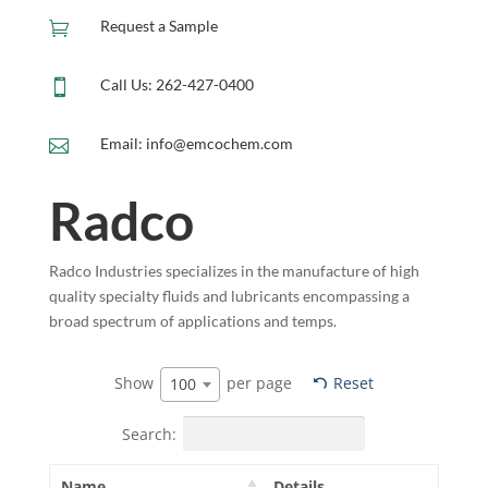
Request a Sample

Call Us: 262-427-0400

Email: info@emcochem.com

Radco
Radco Industries specializes in the manufacture of high
quality specialty fluids and lubricants encompassing a
broad spectrum of applications and temps.
Show
per page
Reset
100
Search:
Name
Details