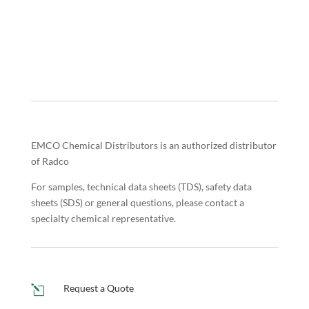
EMCO Chemical Distributors is an authorized distributor
of Radco
For samples, technical data sheets (TDS), safety data
sheets (SDS) or general questions, please contact a
specialty chemical representative.
Request a Quote
l