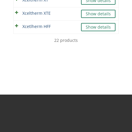
Show details
Xceltherm XTE
Show details
Xcetlherm HFF
Show details
22 products