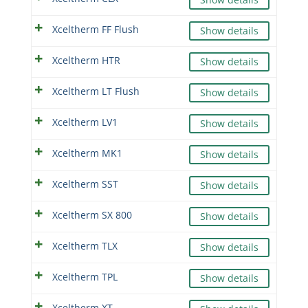
Xceltherm FF Flush
Show details
Xceltherm HTR
Show details
Xceltherm LT Flush
Show details
Xceltherm LV1
Show details
Xceltherm MK1
Show details
Xceltherm SST
Show details
Xceltherm SX 800
Show details
Xceltherm TLX
Show details
Xceltherm TPL
Show details
Xceltherm XT