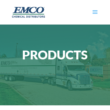
PRODUCTS