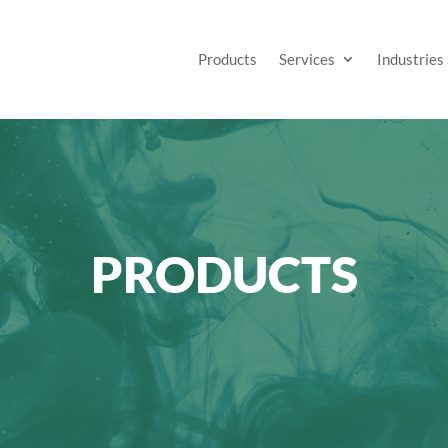
Products
Services
Industries
PRODUCTS