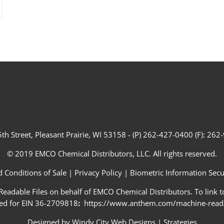
th Street, Pleasant Prairie, WI 53158 - (P) 262-427-0400 (F): 26
© 2019 EMCO Chemical Distributors, LLC. All rights reserved.
 Conditions of Sale
|
Privacy Policy
|
Biometric Information Secur
adable Files on behalf of EMCO Chemical Distributors. To link to
ed for EIN 36-2709818
:
https://www.anthem.com/machine-readab
Designed by
Windy City Web Designs
|
Strategies