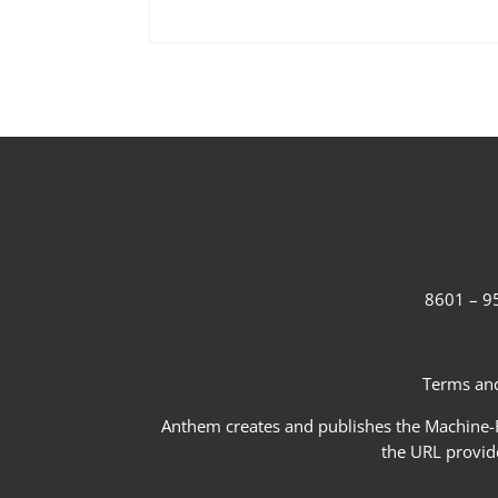
8601 – 95
Terms and
Anthem creates and publishes the Machine-Re
the URL provid