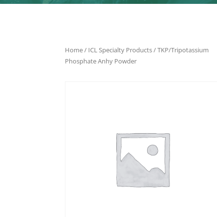
Home
/
ICL Specialty Products
/ TKP/Tripotassium
Phosphate Anhy Powder