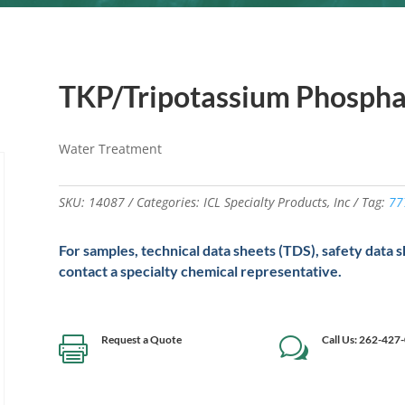
TKP/Tripotassium Phosph
Water Treatment
SKU:
14087
Categories:
ICL Specialty Products
,
Inc
Tag:
77
For samples, technical data sheets (TDS), safety data 
contact a specialty chemical representative.
Request a Quote
Call Us: 262-427

w