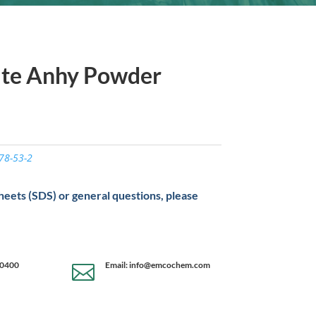
ate Anhy Powder
78-53-2
sheets (SDS) or general questions, please
-0400
Email: info@emcochem.com
