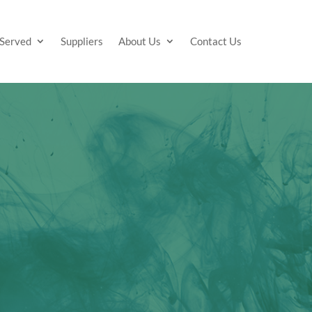
 Served
Suppliers
About Us
Contact Us