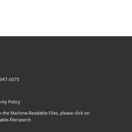
2-947-0075
ity Policy
 the Machine-Readable Files, please click on
le-file/search