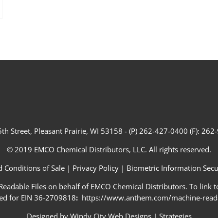
th Street, Pleasant Prairie, WI 53158 - (P) 262-427-0400 (F): 26
© 2019 EMCO Chemical Distributors, LLC. All rights reserved.
 Conditions of Sale
|
Privacy Policy
|
Biometric Information Secur
adable Files on behalf of EMCO Chemical Distributors. To link to
ed for EIN 36-2709818
:
https://www.anthem.com/machine-readab
Designed by
Windy City Web Designs
|
Strategies