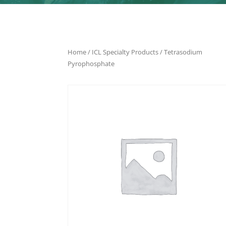
Home
/
ICL Specialty Products
/ Tetrasodium
Pyrophosphate