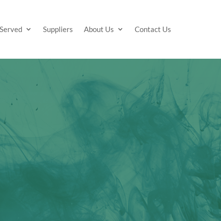
 Served
Suppliers
About Us
Contact Us