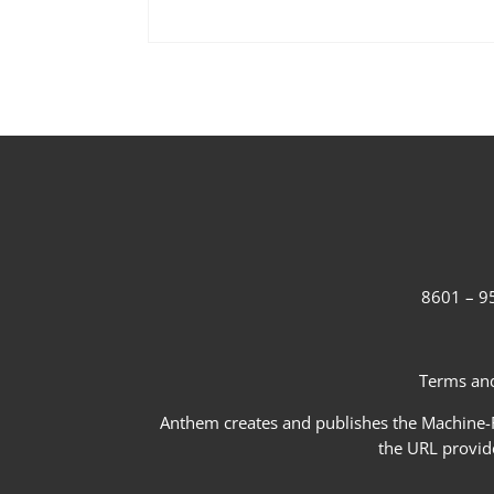
8601 – 95
Terms and
Anthem creates and publishes the Machine-Re
the URL provid