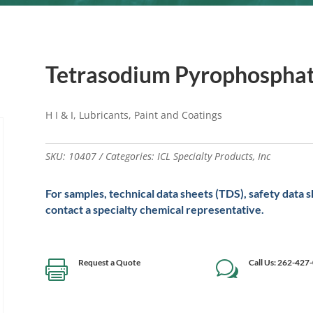
Tetrasodium Pyrophospha
H I & I, Lubricants, Paint and Coatings
SKU:
10407
Categories:
ICL Specialty Products
,
Inc
For samples, technical data sheets (TDS), safety data 
contact a specialty chemical representative.
Request a Quote
Call Us: 262-427

w