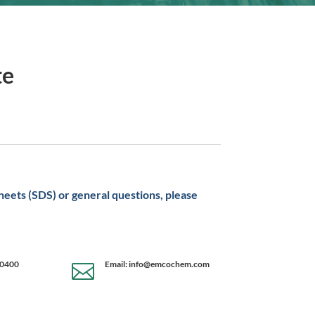
te
sheets (SDS) or general questions, please
-0400
Email: info@emcochem.com
