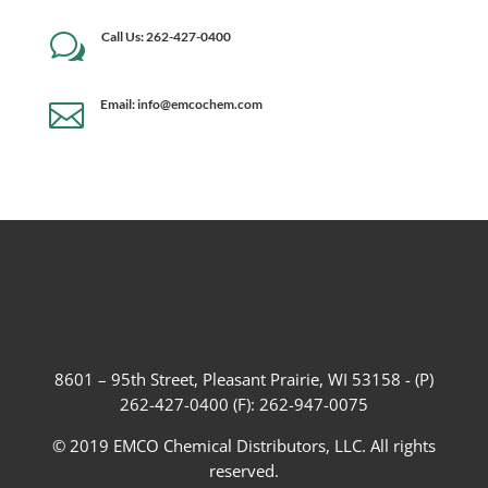
Call Us: 262-427-0400
w
Email: info@emcochem.com

8601 – 95th Street, Pleasant Prairie, WI 53158 - (P)
262-427-0400 (F): 262-947-0075
© 2019 EMCO Chemical Distributors, LLC. All rights
reserved.