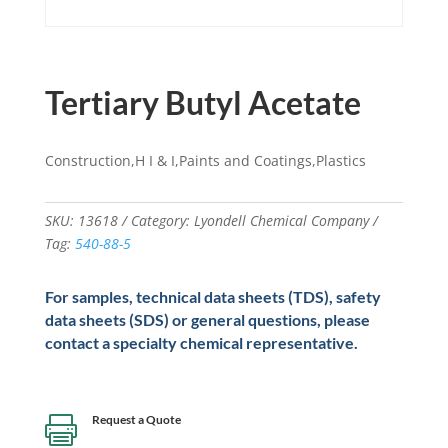
Tertiary Butyl Acetate
Construction,H I & I,Paints and Coatings,Plastics
SKU:
13618
Category:
Lyondell Chemical Company
Tag:
540-88-5
For samples, technical data sheets (TDS), safety
data sheets (SDS) or general questions, please
contact a specialty chemical representative.
Request a Quote
