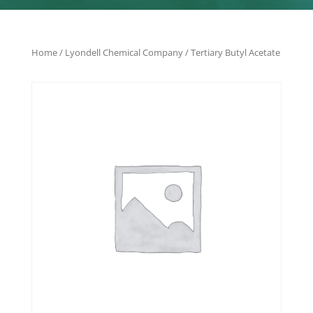
Home
/
Lyondell Chemical Company
/ Tertiary Butyl Acetate