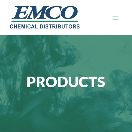
PRODUCTS