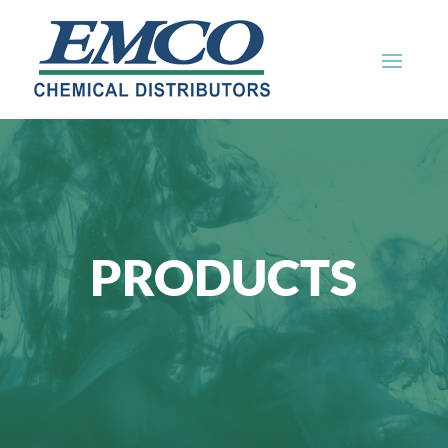
PRODUCTS