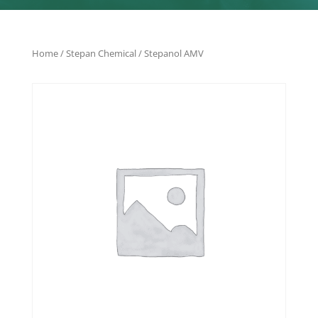
Home
/
Stepan Chemical
/ Stepanol AMV