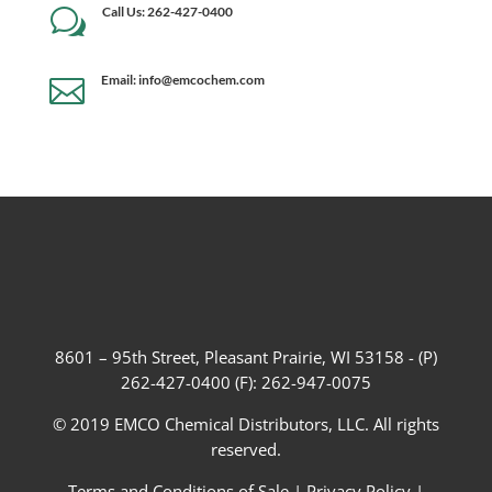
Call Us: 262-427-0400
w
Email: info@emcochem.com

8601 – 95th Street, Pleasant Prairie, WI 53158 - (P)
262-427-0400 (F): 262-947-0075
© 2019 EMCO Chemical Distributors, LLC. All rights
reserved.
Terms and Conditions of Sale
|
Privacy Policy
|