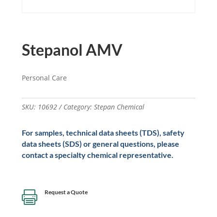
Stepanol AMV
Personal Care
SKU:
10692
Category:
Stepan Chemical
For samples, technical data sheets (TDS), safety
data sheets (SDS) or general questions, please
contact a specialty chemical representative.
Request a Quote
