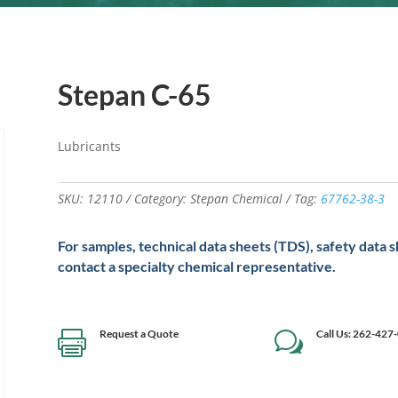
Stepan C-65
Lubricants
SKU:
12110
Category:
Stepan Chemical
Tag:
67762-38-3
For samples, technical data sheets (TDS), safety data 
contact a specialty chemical representative.
Request a Quote
Call Us: 262-427

w