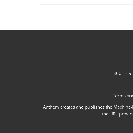
8601 – 95
Terms and
Anthem creates and publishes the Machine-Re
the URL provid