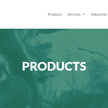
Products
Services
Industries
PRODUCTS