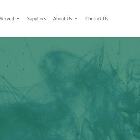
 Served
Suppliers
About Us
Contact Us