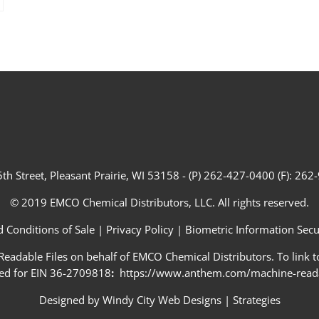
th Street, Pleasant Prairie, WI 53158 - (P) 262-427-0400 (F): 26
© 2019 EMCO Chemical Distributors, LLC. All rights reserved.
 Conditions of Sale
|
Privacy Policy
|
Biometric Information Secur
adable Files on behalf of EMCO Chemical Distributors. To link to
ed for EIN 36-2709818
:
https://www.anthem.com/machine-readab
Designed by
Windy City Web Designs
|
Strategies