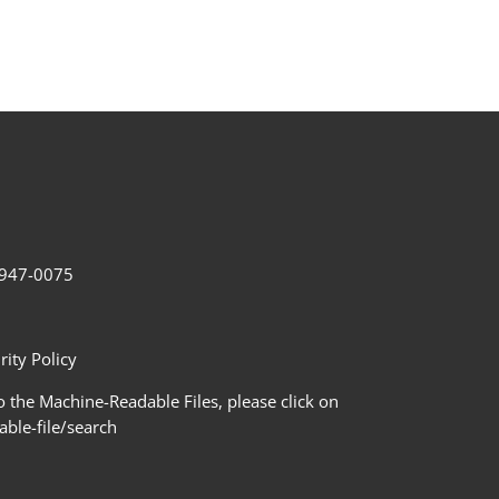
2-947-0075
ity Policy
 the Machine-Readable Files, please click on
le-file/search