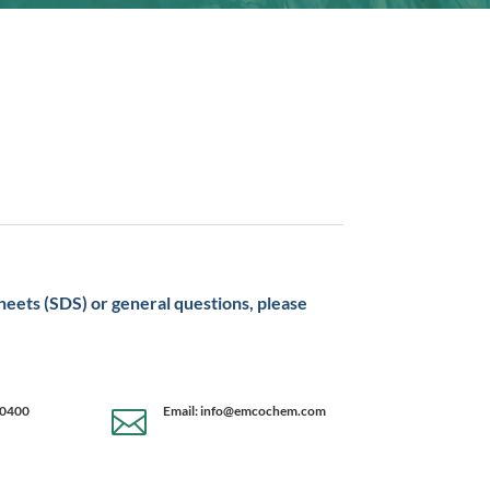
sheets (SDS) or general questions, please
-0400
Email: info@emcochem.com
