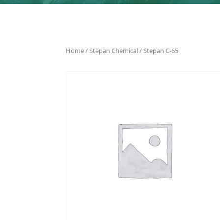
Home
/
Stepan Chemical
/ Stepan C-65