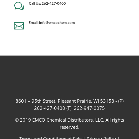
Call Us: 262-427-0400
w
Email: info@emcochem.com

8601 – 95th Street, Pleasant Prairie, WI 53158 - (P)
262-427-0400 (F): 262-947-0075
© 2019 EMCO Chemical Distributors, LLC. All rights
reserved.
Terms and Conditions of Sale
|
Privacy Policy
|