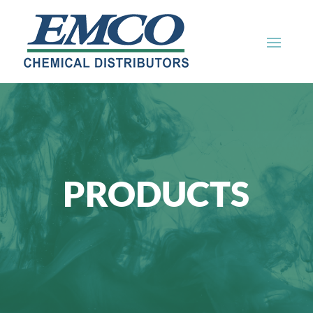
PRODUCTS