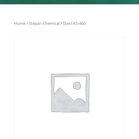
Home
/
Stepan Chemical
/ Steol KS-460