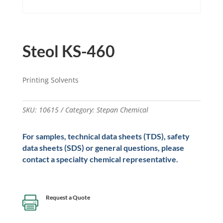
Steol KS-460
Printing Solvents
SKU:
10615
Category:
Stepan Chemical
For samples, technical data sheets (TDS), safety
data sheets (SDS) or general questions, please
contact a specialty chemical representative.
Request a Quote
