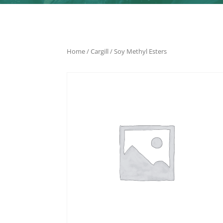
Home
/
Cargill
/ Soy Methyl Esters