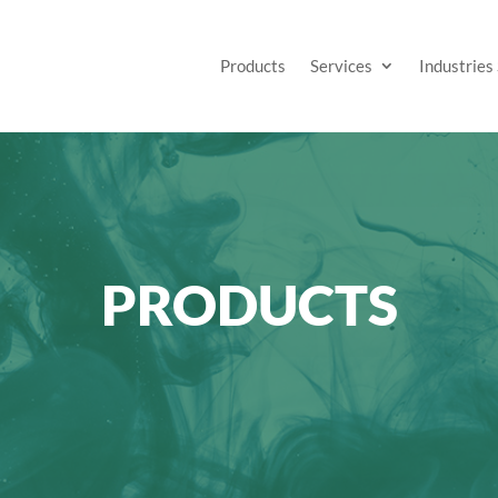
Products
Services
Industries
PRODUCTS