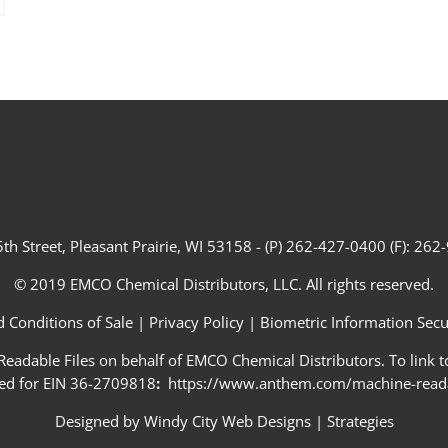
th Street, Pleasant Prairie, WI 53158 - (P) 262-427-0400 (F): 26
© 2019 EMCO Chemical Distributors, LLC. All rights reserved.
 Conditions of Sale
|
Privacy Policy
|
Biometric Information Secur
adable Files on behalf of EMCO Chemical Distributors. To link to
ed for EIN 36-2709818
:
https://www.anthem.com/machine-readab
Designed by
Windy City Web Designs
|
Strategies