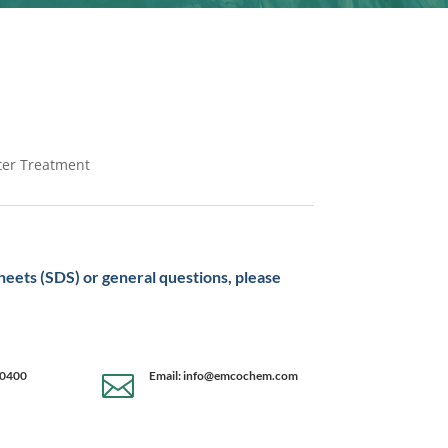
ater Treatment
sheets (SDS) or general questions, please
-0400
Email: info@emcochem.com
