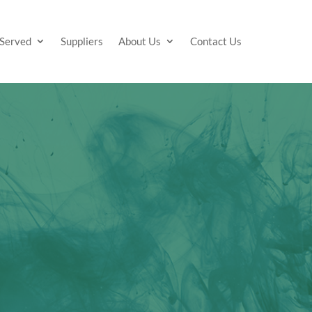
 Served
Suppliers
About Us
Contact Us