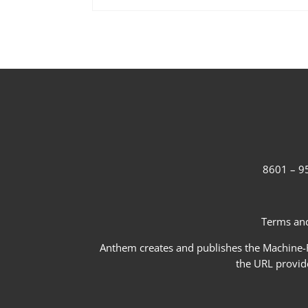
8601 – 95
Terms and
Anthem creates and publishes the Machine-Re
the URL provid