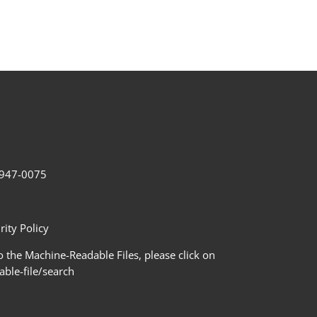
2-947-0075
ity Policy
 the Machine-Readable Files, please click on
le-file/search