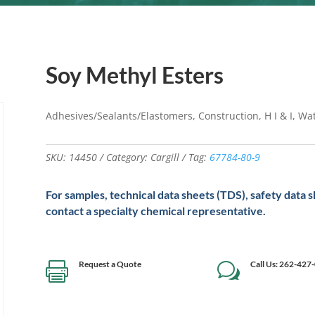
Soy Methyl Esters
Adhesives/Sealants/Elastomers, Construction, H I & I, W
SKU:
14450
Category:
Cargill
Tag:
67784-80-9
For samples, technical data sheets (TDS), safety data 
contact a specialty chemical representative.
Request a Quote
Call Us: 262-427

w