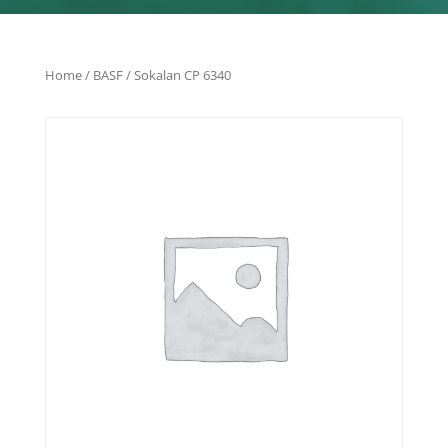
Home
/
BASF
/ Sokalan CP 6340