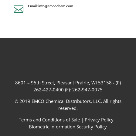
Email: info@emcochem.com

8601 – 95th Street, Pleasant Prairie, WI 53158 - (P)
262-427-0400 (F): 262-947-0075
© 2019 EMCO Chemical Distributors, LLC. All rights
reserved.
Terms and Conditions of Sale
|
Privacy Policy
|
Biometric Information Security Policy