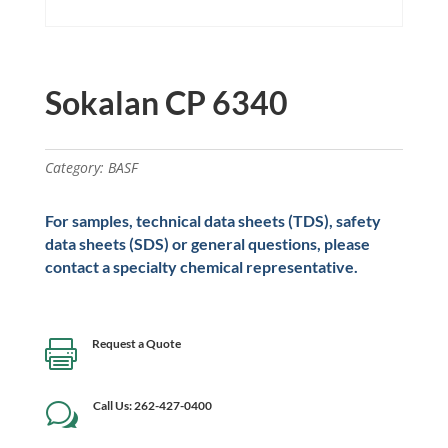
Sokalan CP 6340
Category:
BASF
For samples, technical data sheets (TDS), safety
data sheets (SDS) or general questions, please
contact a specialty chemical representative.
Request a Quote

Call Us: 262-427-0400
w