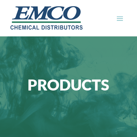
PRODUCTS