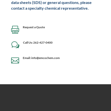
data sheets (SDS) or general questions, please
contact a specialty chemical representative.
Request a Quote

Call Us: 262-427-0400
w
Email: info@emcochem.com
