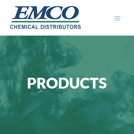
PRODUCTS