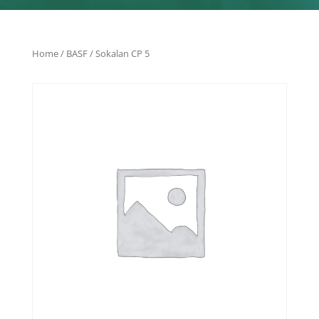
Home
/
BASF
/ Sokalan CP 5