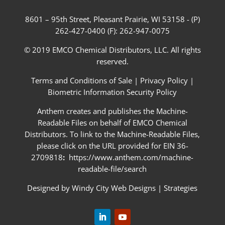
8601 – 95th Street, Pleasant Prairie, WI 53158 - (P)
262-427-0400 (F): 262-947-0075
© 2019 EMCO Chemical Distributors, LLC. All rights
reserved.
Terms and Conditions of Sale
|
Privacy Policy
|
Biometric Information Security Policy
Anthem creates and publishes the Machine-
Readable Files on behalf of EMCO Chemical
Distributors. To link to the Machine-Readable Files,
please click on the URL provided for EIN 36-
2709818
:
https://www.anthem.com/machine-
readable-file/search
Designed by
Windy City Web Designs
|
Strategies