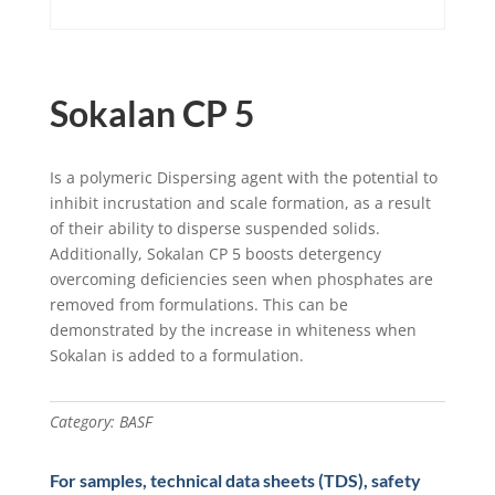
Sokalan CP 5
Is a polymeric Dispersing agent with the potential to
inhibit incrustation and scale formation, as a result
of their ability to disperse suspended solids.
Additionally, Sokalan CP 5 boosts detergency
overcoming deficiencies seen when phosphates are
removed from formulations. This can be
demonstrated by the increase in whiteness when
Sokalan is added to a formulation.
Category:
BASF
For samples, technical data sheets (TDS), safety