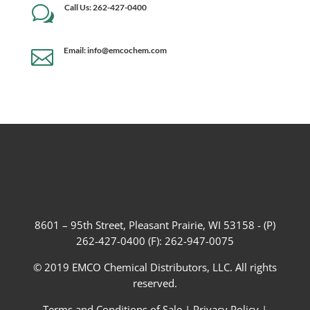
Call Us: 262-427-0400
w
Email: info@emcochem.com

8601 – 95th Street, Pleasant Prairie, WI 53158 - (P)
262-427-0400 (F): 262-947-0075
© 2019 EMCO Chemical Distributors, LLC. All rights
reserved.
Terms and Conditions of Sale
|
Privacy Policy
|