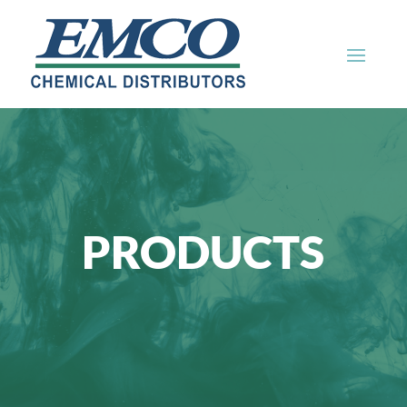
PRODUCTS