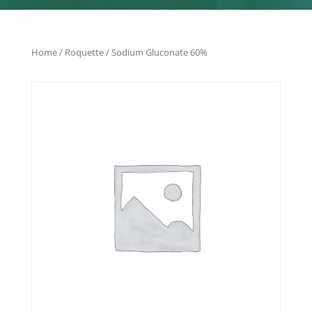
Home
/
Roquette
/ Sodium Gluconate 60%