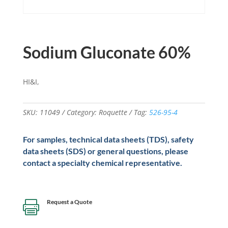
Sodium Gluconate 60%
HI&I,
SKU:
11049
Category:
Roquette
Tag:
526-95-4
For samples, technical data sheets (TDS), safety
data sheets (SDS) or general questions, please
contact a specialty chemical representative.
Request a Quote
