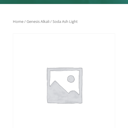
Home
/
Genesis Alkali
/ Soda Ash Light