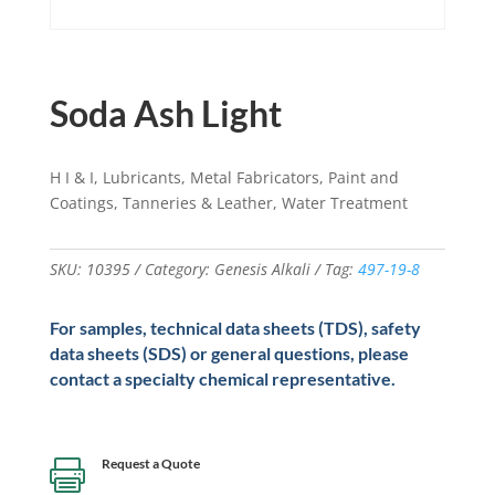
Soda Ash Light
H I & I, Lubricants, Metal Fabricators, Paint and
Coatings, Tanneries & Leather, Water Treatment
SKU:
10395
Category:
Genesis Alkali
Tag:
497-19-8
For samples, technical data sheets (TDS), safety
data sheets (SDS) or general questions, please
contact a specialty chemical representative.
Request a Quote
