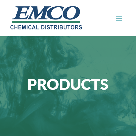
PRODUCTS