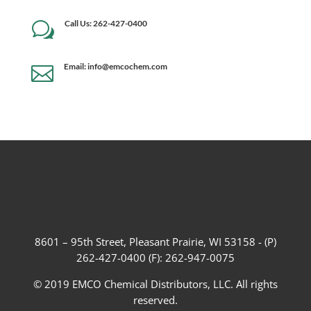
Call Us: 262-427-0400
w
Email: info@emcochem.com

8601 – 95th Street, Pleasant Prairie, WI 53158 - (P)
262-427-0400 (F): 262-947-0075
© 2019 EMCO Chemical Distributors, LLC. All rights
reserved.