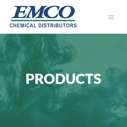
PRODUCTS