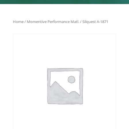
Home
/
Momentive Performance Matl.
/ Silquest A-1871