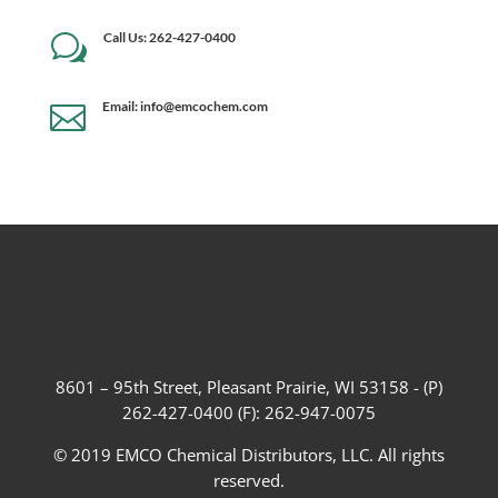
Call Us: 262-427-0400
w
Email: info@emcochem.com

8601 – 95th Street, Pleasant Prairie, WI 53158 - (P)
262-427-0400 (F): 262-947-0075
© 2019 EMCO Chemical Distributors, LLC. All rights
reserved.