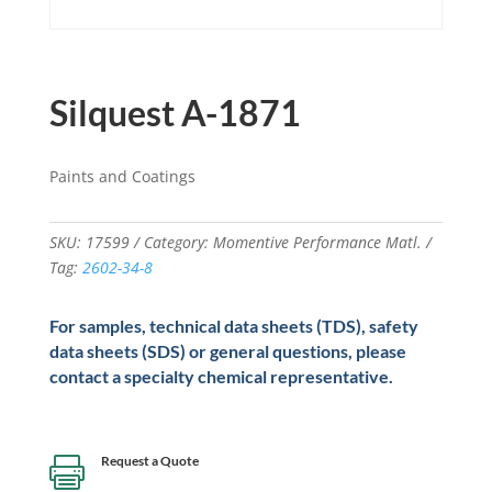
Silquest A-1871
Paints and Coatings
SKU:
17599
Category:
Momentive Performance Matl.
Tag:
2602-34-8
For samples, technical data sheets (TDS), safety
data sheets (SDS) or general questions, please
contact a specialty chemical representative.
Request a Quote
