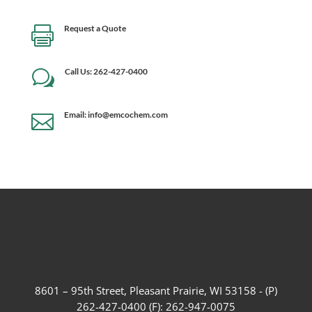
Request a Quote

Call Us: 262-427-0400
w
Email: info@emcochem.com

8601 – 95th Street, Pleasant Prairie, WI 53158 - (P)
262-427-0400 (F): 262-947-0075