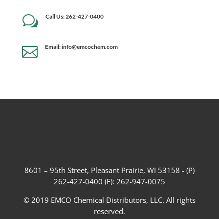
Call Us: 262-427-0400
w
Email: info@emcochem.com

8601 – 95th Street, Pleasant Prairie, WI 53158 - (P)
262-427-0400 (F): 262-947-0075
© 2019 EMCO Chemical Distributors, LLC. All rights
reserved.