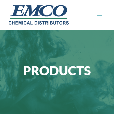
PRODUCTS