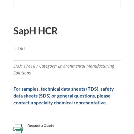
SapH HCR
H I & I
SKU:
17418
Category:
Environmental Manufacturing
Solutions
For samples, technical data sheets (TDS), safety
data sheets (SDS) or general questions, please
contact a specialty chemical representative.
Request a Quote
