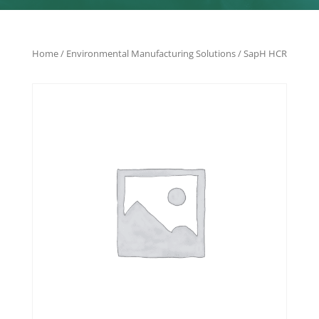
Home
/
Environmental Manufacturing Solutions
/ SapH HCR