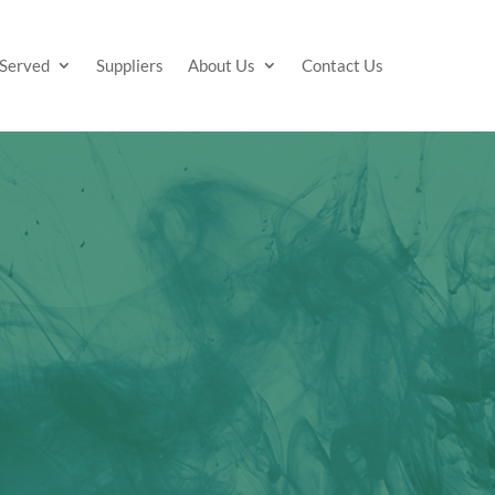
 Served
Suppliers
About Us
Contact Us