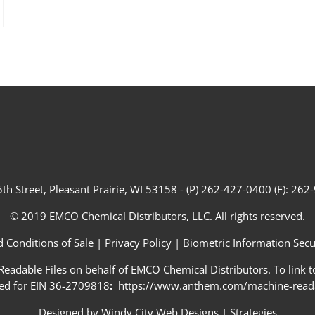
th Street, Pleasant Prairie, WI 53158 - (P) 262-427-0400 (F): 26
© 2019 EMCO Chemical Distributors, LLC. All rights reserved.
 Conditions of Sale
|
Privacy Policy
|
Biometric Information Secur
adable Files on behalf of EMCO Chemical Distributors. To link to
ed for EIN 36-2709818
:
https://www.anthem.com/machine-readab
Designed by
Windy City Web Designs
|
Strategies