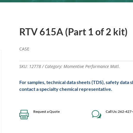
RTV 615A (Part 1 of 2 kit)
CASE
SKU:
12778
Category:
Momentive Performance Matl.
For samples, technical data sheets (TDS), safety data 
contact a specialty chemical representative.
Request a Quote
Call Us: 262-427

w