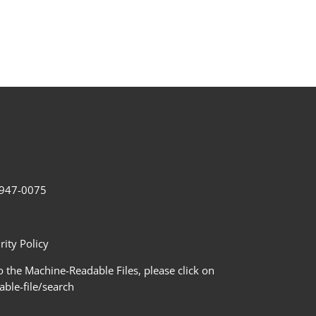
2-947-0075
ity Policy
 the Machine-Readable Files, please click on
le-file/search