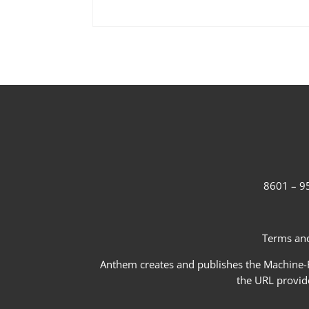
8601 – 95
Terms and
Anthem creates and publishes the Machine-Re
the URL provid