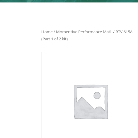
Home
/
Momentive Performance Matl.
/ RTV 615A
(Part 1 of 2 kit)