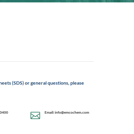
sheets (SDS) or general questions, please
-0400
Email: info@emcochem.com
