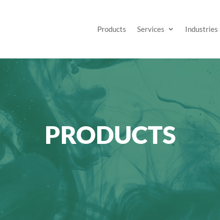
Products
Services
Industries
PRODUCTS