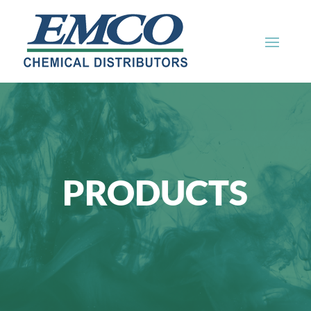
PRODUCTS