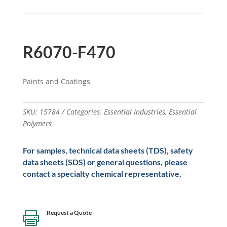
R6070-F470
Paints and Coatings
SKU:
15784
Categories:
Essential Industries
,
Essential
Polymers
For samples, technical data sheets (TDS), safety
data sheets (SDS) or general questions, please
contact a specialty chemical representative.
Request a Quote
