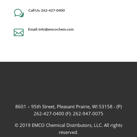
Call Us: 262-427-0400
w
Email: info@emcochem.com

8601 – 95th Street, Pleasant Prairie, WI 53158 - (P)
262-427-0400 (F): 262-947-0075
© 2019 EMCO Chemical Distributors, LLC. All rights
reserved.