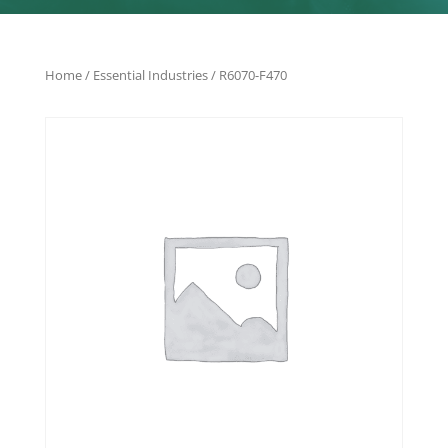
Home
/
Essential Industries
/ R6070-F470