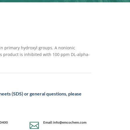
 in primary hydroxyl groups. A nonionic
his product is inhibited with 100 ppm DL-alpha-
sheets (SDS) or general questions, please
-0400
Email: info@emcochem.com
