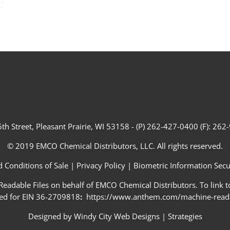
th Street, Pleasant Prairie, WI 53158 - (P) 262-427-0400 (F): 26
© 2019 EMCO Chemical Distributors, LLC. All rights reserved.
 Conditions of Sale
|
Privacy Policy
|
Biometric Information Secur
adable Files on behalf of EMCO Chemical Distributors. To link to
ed for EIN 36-2709818
:
https://www.anthem.com/machine-readab
Designed by
Windy City Web Designs
|
Strategies