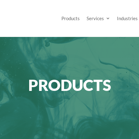
Products
Services
Industries
PRODUCTS