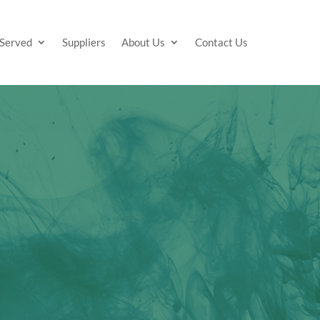
 Served
Suppliers
About Us
Contact Us