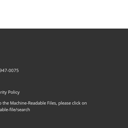
2-947-0075
ity Policy
 the Machine-Readable Files, please click on
le-file/search