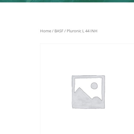
Home
/
BASF
/ Pluronic L 44 INH