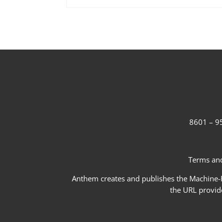
8601 – 95
Terms and
Anthem creates and publishes the Machine-Re
the URL provid