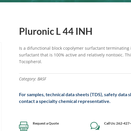
Pluronic L 44 INH
Is a difunctional block copolymer surfactant terminating
surfactant that is 100% active and relatively nontoxic. T
Tocopherol.
Category:
BASF
For samples, technical data sheets (TDS), safety data 
contact a specialty chemical representative.
Request a Quote
Call Us: 262-427

w