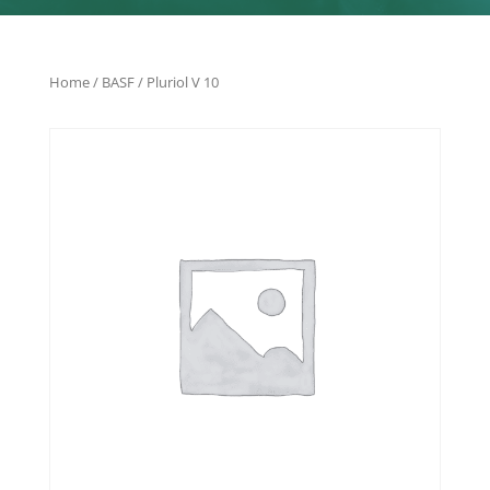
Home
/
BASF
/ Pluriol V 10