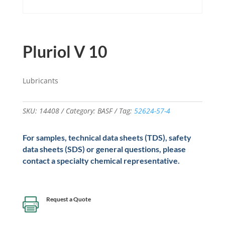
Pluriol V 10
Lubricants
SKU:
14408
Category:
BASF
Tag:
52624-57-4
For samples, technical data sheets (TDS), safety
data sheets (SDS) or general questions, please
contact a specialty chemical representative.
Request a Quote
