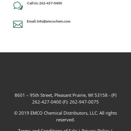
Call Us: 262-427-0400
w
Email: info@emcochem.com

8601 – 95th Street, Pleasant Prairie, WI 53158 - (P)
262-427-0400 (F): 262-947-0075
© 2019 EMCO Chemical Distributors, LLC. All rights
reserved.
Terms and Conditions of Sale
|
Privacy Policy
|