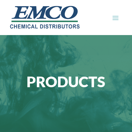
PRODUCTS