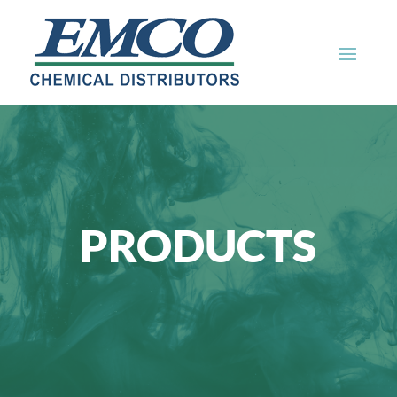
PRODUCTS