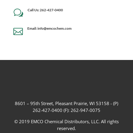
Call Us: 262-427-0400
w
Email: info@emcochem.com

8601 – 95th Street, Pleasant Prairie, WI 53158 - (P)
262-427-0400 (F): 262-947-0075
© 2019 EMCO Chemical Distributors, LLC. All rights
reserved.