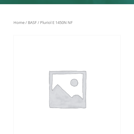
Home
/
BASF
/ Pluriol E 1450N NF