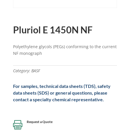
Pluriol E 1450N NF
Polyethylene glycols (PEGs) conforming to the current
NF monograph
Category:
BASF
For samples, technical data sheets (TDS), safety
data sheets (SDS) or general questions, please
contact a specialty chemical representative.
Request a Quote
