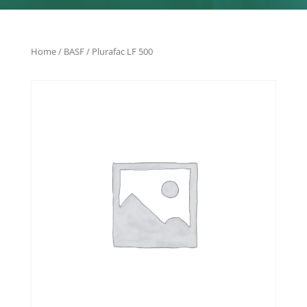
Home
/
BASF
/ Plurafac LF 500