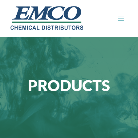
PRODUCTS