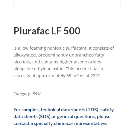
Plurafac LF 500
Is a low foaming nonionic surfactant. It consists of
alkoxylated, predominantly unbranched fatty
alcohols, and contains higher alkene oxides
alongside ethylene oxide. This product has a
viscosity of approximately 65 mPa·s at 23°C.
Category:
BASF
For samples, technical data sheets (TDS), safety
data sheets (SDS) or general questions, please
contact a specialty chemical representative.