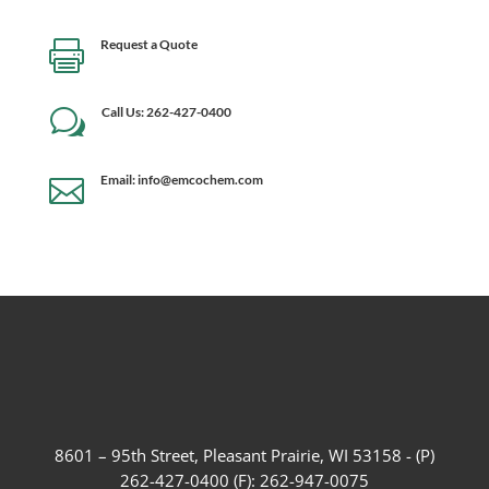
Request a Quote

Call Us: 262-427-0400
w
Email: info@emcochem.com

8601 – 95th Street, Pleasant Prairie, WI 53158 - (P)
262-427-0400 (F): 262-947-0075