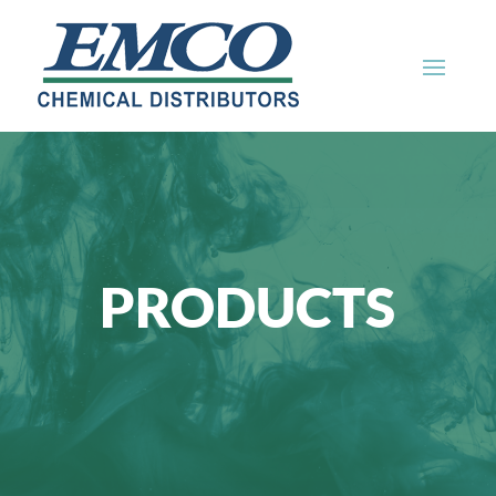
PRODUCTS