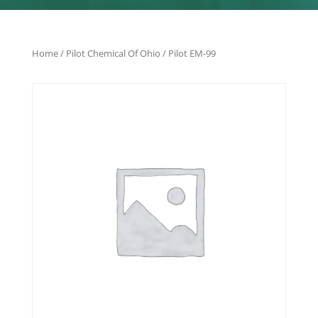
Home
/
Pilot Chemical Of Ohio
/ Pilot EM-99