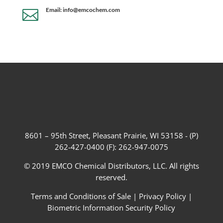
Email: info@emcochem.com

8601 – 95th Street, Pleasant Prairie, WI 53158 - (P)
262-427-0400 (F): 262-947-0075
© 2019 EMCO Chemical Distributors, LLC. All rights
reserved.
Terms and Conditions of Sale
|
Privacy Policy
|
Biometric Information Security Policy