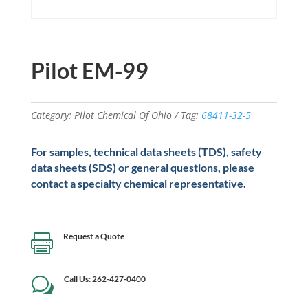
Pilot EM-99
Category:
Pilot Chemical Of Ohio
Tag:
68411-32-5
For samples, technical data sheets (TDS), safety
data sheets (SDS) or general questions, please
contact a specialty chemical representative.
Request a Quote

Call Us: 262-427-0400
w