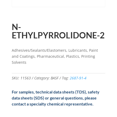
N-
ETHYLPYRROLIDONE-2
Adhesives/Sealants/Elastomers, Lubricants, Paint
and Coatings, Pharmaceutical, Plastics, Printing
Solvents
SKU:
11563
Category:
BASF
Tag:
2687-91-4
For samples, technical data sheets (TDS), safety
data sheets (SDS) or general questions, please
contact a specialty chemical representative.