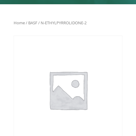
Home
/
BASF
/ N-ETHYLPYRROLIDONE-2