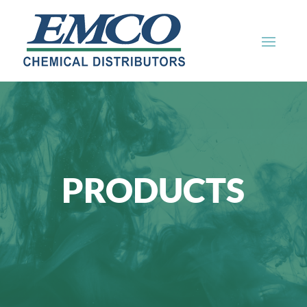
PRODUCTS