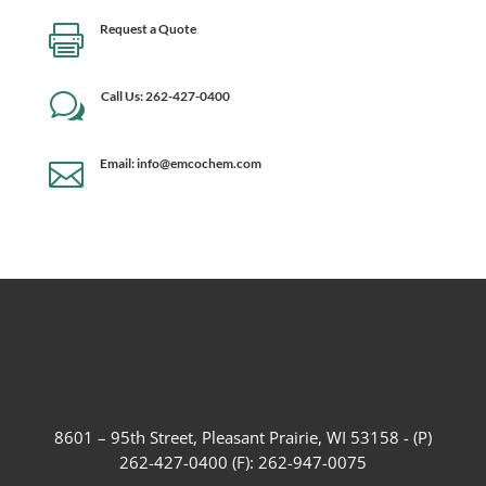
Request a Quote

Call Us: 262-427-0400
w
Email: info@emcochem.com

8601 – 95th Street, Pleasant Prairie, WI 53158 - (P)
262-427-0400 (F): 262-947-0075