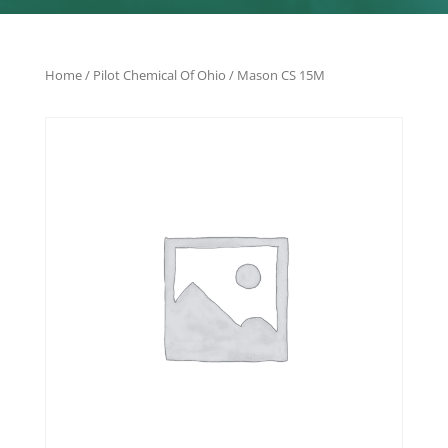
Home
/
Pilot Chemical Of Ohio
/ Mason CS 15M