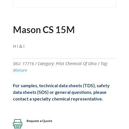
Mason CS 15M
H I & I
SKU:
17716
Category:
Pilot Chemical Of Ohio
Tag:
Mixture
For samples, technical data sheets (TDS), safety
data sheets (SDS) or general questions, please
contact a specialty chemical representative.
Request a Quote
