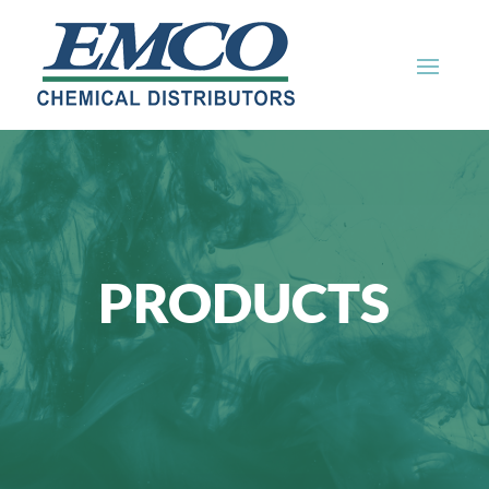
PRODUCTS