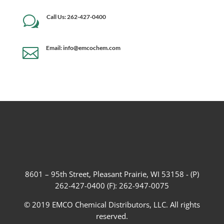
Call Us: 262-427-0400
w
Email: info@emcochem.com

8601 – 95th Street, Pleasant Prairie, WI 53158 - (P)
262-427-0400 (F): 262-947-0075
© 2019 EMCO Chemical Distributors, LLC. All rights
reserved.