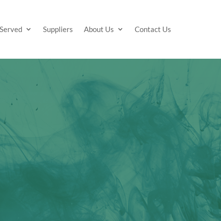
 Served
Suppliers
About Us
Contact Us