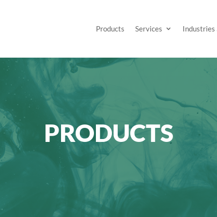
Products
Services
Industries
PRODUCTS