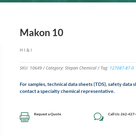
Makon 10
H I & I
SKU:
10649
Category:
Stepan Chemical
Tag:
127087-87-0
For samples, technical data sheets (TDS), safety data 
contact a specialty chemical representative.
Request a Quote
Call Us: 262-427

w