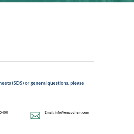
sheets (SDS) or general questions, please
-0400
Email: info@emcochem.com
