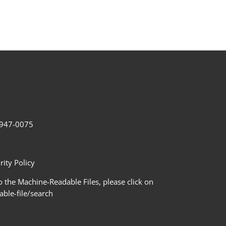
2-947-0075
ity Policy
 the Machine-Readable Files, please click on
le-file/search