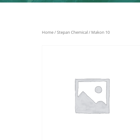
Home
/
Stepan Chemical
/ Makon 10