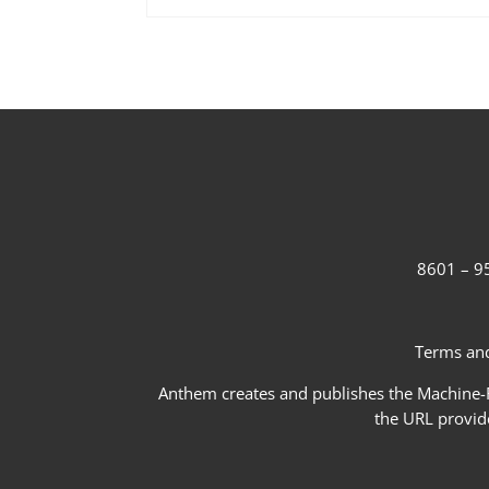
8601 – 95
Terms and
Anthem creates and publishes the Machine-Re
the URL provid