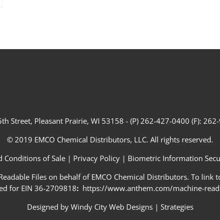
th Street, Pleasant Prairie, WI 53158 - (P) 262-427-0400 (F): 26
© 2019 EMCO Chemical Distributors, LLC. All rights reserved.
 Conditions of Sale
|
Privacy Policy
|
Biometric Information Secur
adable Files on behalf of EMCO Chemical Distributors. To link to
ed for EIN 36-2709818
:
https://www.anthem.com/machine-readab
Designed by
Windy City Web Designs
|
Strategies