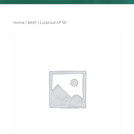
Home
/
BASF
/ Lutensol XP 90