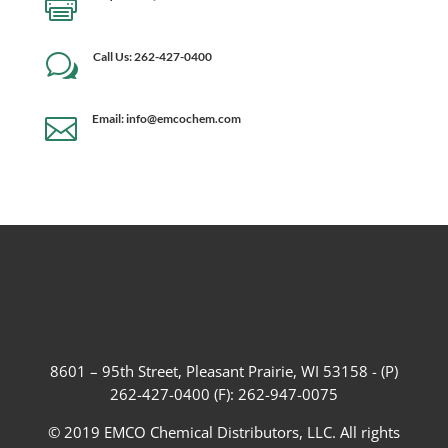

Call Us: 262-427-0400
w
Email: info@emcochem.com

8601 – 95th Street, Pleasant Prairie, WI 53158 - (P)
262-427-0400 (F): 262-947-0075
© 2019 EMCO Chemical Distributors, LLC. All rights