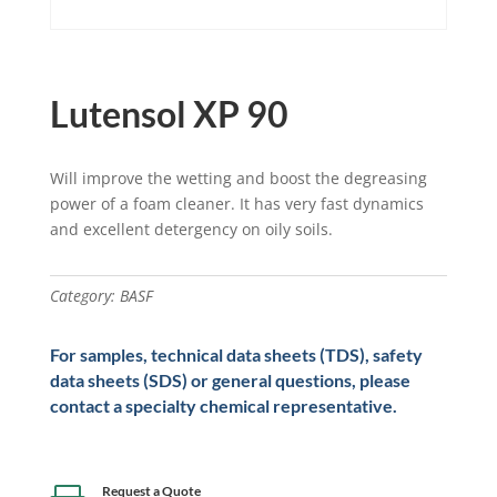
Lutensol XP 90
Will improve the wetting and boost the degreasing
power of a foam cleaner. It has very fast dynamics
and excellent detergency on oily soils.
Category:
BASF
For samples, technical data sheets (TDS), safety
data sheets (SDS) or general questions, please
contact a specialty chemical representative.
Request a Quote