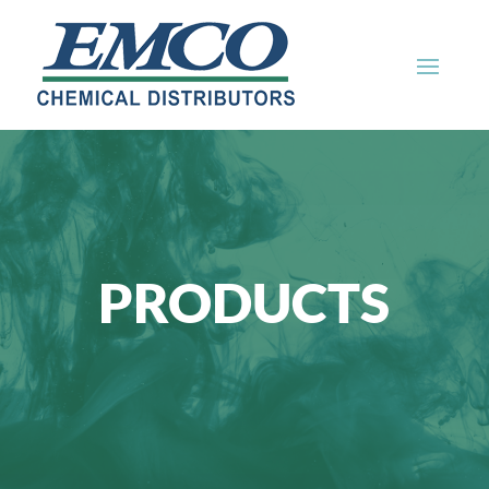
PRODUCTS