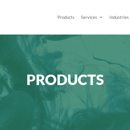
Products
Services
Industries
PRODUCTS