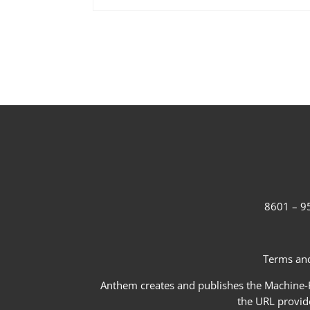
8601 – 95
Terms and
Anthem creates and publishes the Machine-Re
the URL provid