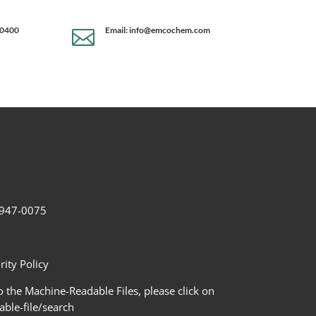
-0400
Email: info@emcochem.com

2-947-0075
ity Policy
 the Machine-Readable Files, please click on
le-file/search