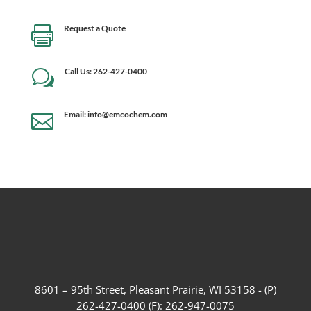
Request a Quote

Call Us: 262-427-0400
w
Email: info@emcochem.com

8601 – 95th Street, Pleasant Prairie, WI 53158 - (P)
262-427-0400 (F): 262-947-0075