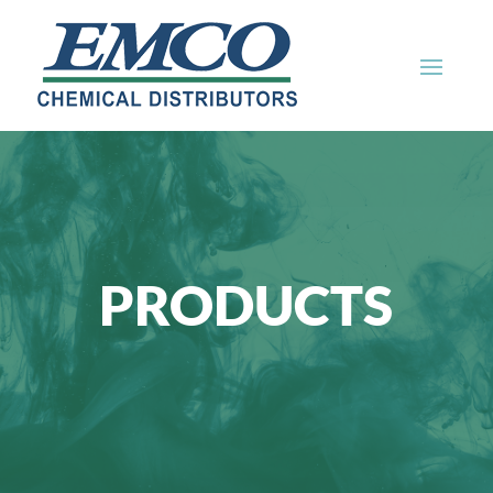
PRODUCTS