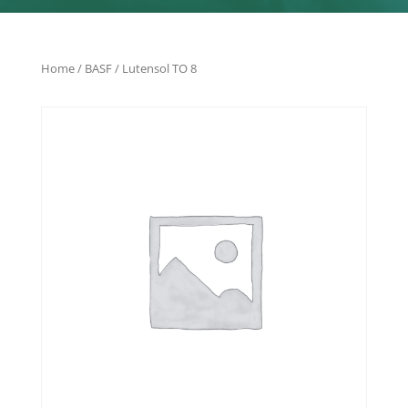
Home
/
BASF
/ Lutensol TO 8