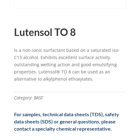
Lutensol TO 8
Is a non-ionic surfactant based on a saturated iso-
C13 alcohol. Exhibits excellent surface activity,
outstanding wetting action and good emulsifying
properties. Lutensol® TO 8 can be used as an
alternative to alkylphenol ethoxylates.
Category:
BASF
For samples, technical data sheets (TDS), safety
data sheets (SDS) or general questions, please
contact a specialty chemical representative.