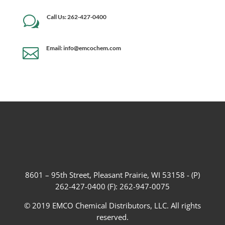
Call Us: 262-427-0400
w
Email: info@emcochem.com

8601 – 95th Street, Pleasant Prairie, WI 53158 - (P)
262-427-0400 (F): 262-947-0075
© 2019 EMCO Chemical Distributors, LLC. All rights
reserved.