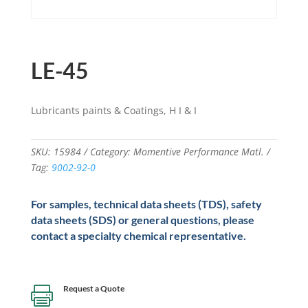
LE-45
Lubricants paints & Coatings, H I & I
SKU:
15984
Category:
Momentive Performance Matl.
Tag:
9002-92-0
For samples, technical data sheets (TDS), safety
data sheets (SDS) or general questions, please
contact a specialty chemical representative.
Request a Quote
