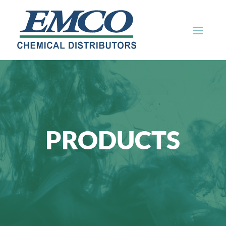
PRODUCTS