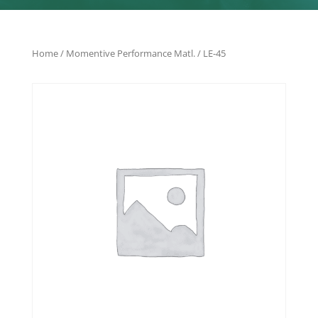
Home
/
Momentive Performance Matl.
/ LE-45