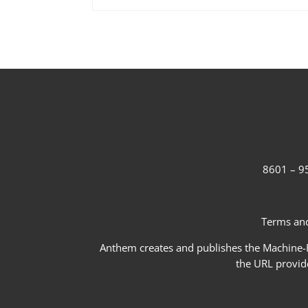
8601 – 95
Terms and
Anthem creates and publishes the Machine-Re
the URL provid