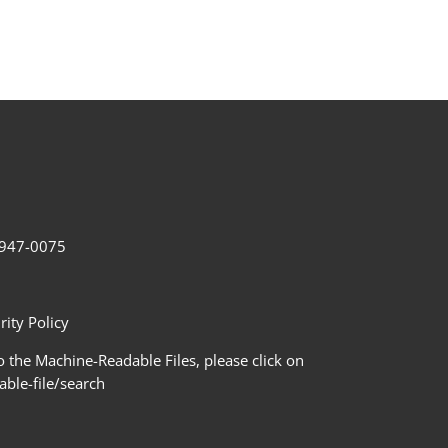
2-947-0075
ity Policy
 the Machine-Readable Files, please click on
le-file/search