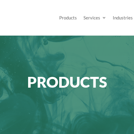
Products
Services
Industries
PRODUCTS