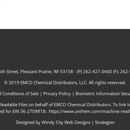
th Street, Pleasant Prairie, WI 53158 - (P) 262-427-0400 (F): 26
© 2019 EMCO Chemical Distributors, LLC. All rights reserved.
 Conditions of Sale
|
Privacy Policy
|
Biometric Information Secur
adable Files on behalf of EMCO Chemical Distributors. To link to
ed for EIN 36-2709818
:
https://www.anthem.com/machine-readab
Designed by
Windy City Web Designs
|
Strategies