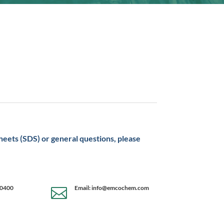
sheets (SDS) or general questions, please
-0400
Email: info@emcochem.com
