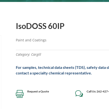
IsoDOSS 60IP
Paint and Coatings
Category:
Cargill
For samples, technical data sheets (TDS), safety data 
contact a specialty chemical representative.
Request a Quote
Call Us: 262-427

w