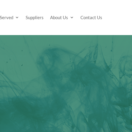
 Served
Suppliers
About Us
Contact Us