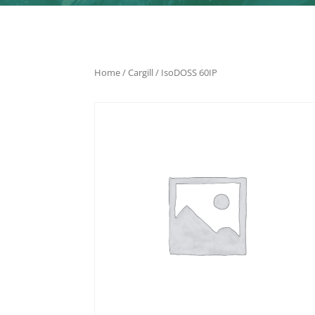
Home
/
Cargill
/ IsoDOSS 60IP