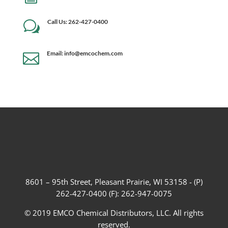
Call Us: 262-427-0400
w
Email: info@emcochem.com

8601 – 95th Street, Pleasant Prairie, WI 53158 - (P)
262-427-0400 (F): 262-947-0075
© 2019 EMCO Chemical Distributors, LLC. All rights
reserved.