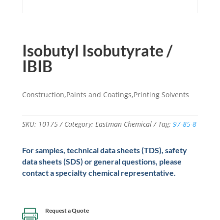
Isobutyl Isobutyrate /
IBIB
Construction,Paints and Coatings,Printing Solvents
SKU:
10175
Category:
Eastman Chemical
Tag:
97-85-8
For samples, technical data sheets (TDS), safety
data sheets (SDS) or general questions, please
contact a specialty chemical representative.
Request a Quote
