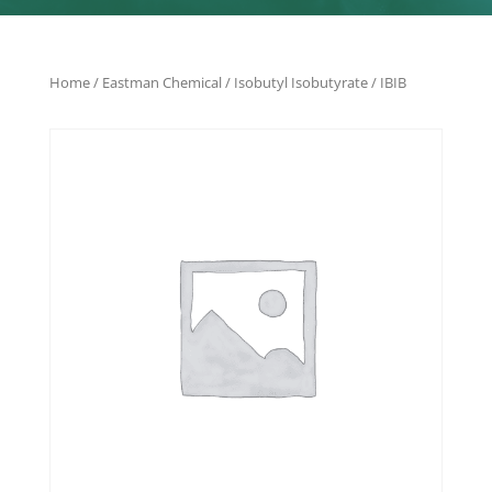
Home
/
Eastman Chemical
/ Isobutyl Isobutyrate / IBIB