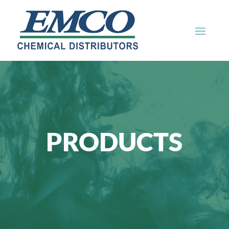
PRODUCTS