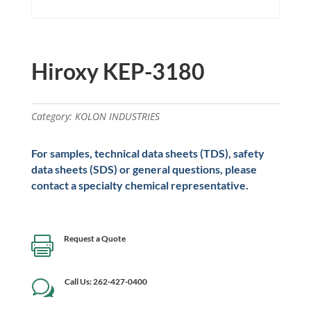
Hiroxy KEP-3180
Category:
KOLON INDUSTRIES
For samples, technical data sheets (TDS), safety
data sheets (SDS) or general questions, please
contact a specialty chemical representative.
Request a Quote

Call Us: 262-427-0400
w