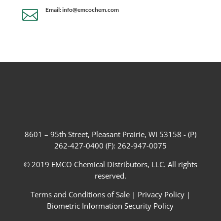
Email: info@emcochem.com

8601 – 95th Street, Pleasant Prairie, WI 53158 - (P)
262-427-0400 (F): 262-947-0075
© 2019 EMCO Chemical Distributors, LLC. All rights
reserved.
Terms and Conditions of Sale
|
Privacy Policy
|
Biometric Information Security Policy