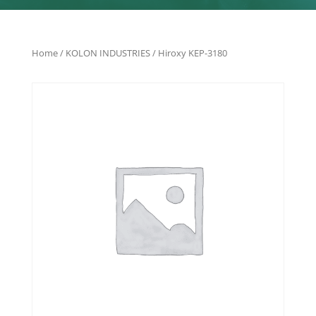
Home
/
KOLON INDUSTRIES
/ Hiroxy KEP-3180