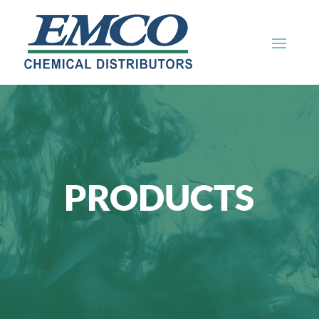
PRODUCTS