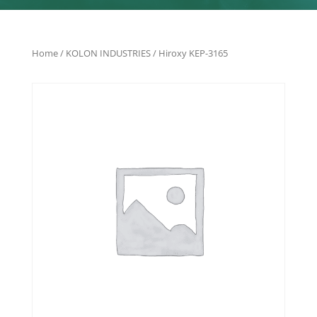
Home
/
KOLON INDUSTRIES
/ Hiroxy KEP-3165