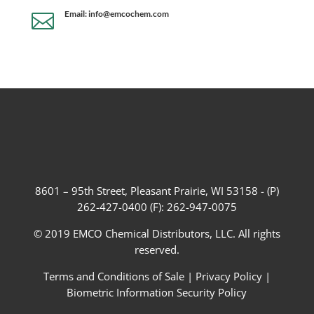
Email: info@emcochem.com

8601 – 95th Street, Pleasant Prairie, WI 53158 - (P)
262-427-0400 (F): 262-947-0075
© 2019 EMCO Chemical Distributors, LLC. All rights
reserved.
Terms and Conditions of Sale
|
Privacy Policy
|
Biometric Information Security Policy