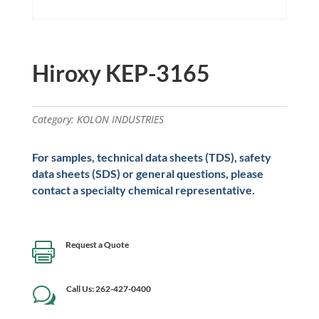
Hiroxy KEP-3165
Category:
KOLON INDUSTRIES
For samples, technical data sheets (TDS), safety
data sheets (SDS) or general questions, please
contact a specialty chemical representative.
Request a Quote

Call Us: 262-427-0400
w