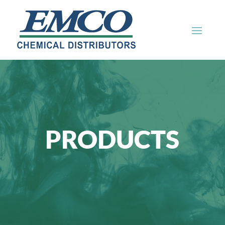
PRODUCTS