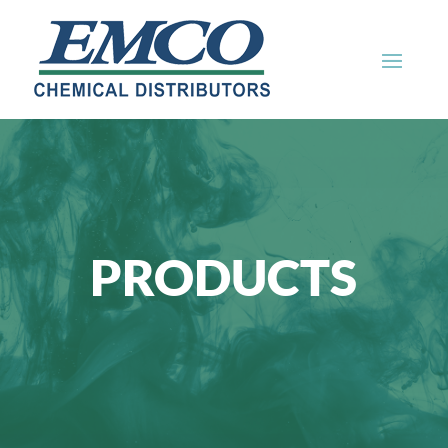
PRODUCTS