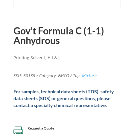
Gov’t Formula C (1-1)
Anhydrous
Printing Solvent, H I & I,
SKU:
60139
Category:
EMCO
Tag:
Mixture
For samples, technical data sheets (TDS), safety
data sheets (SDS) or general questions, please
contact a specialty chemical representative.
Request a Quote
