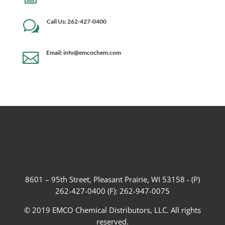
Call Us: 262-427-0400
w
Email: info@emcochem.com

8601 – 95th Street, Pleasant Prairie, WI 53158 - (P)
262-427-0400 (F): 262-947-0075
© 2019 EMCO Chemical Distributors, LLC. All rights
reserved.