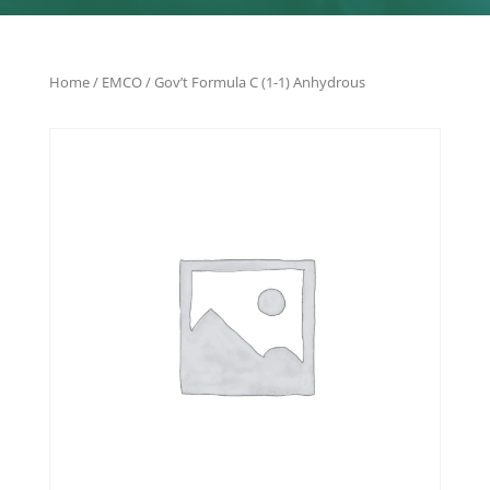
Home
/
EMCO
/ Gov’t Formula C (1-1) Anhydrous