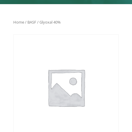
Home
/
BASF
/ Glyoxal 40%