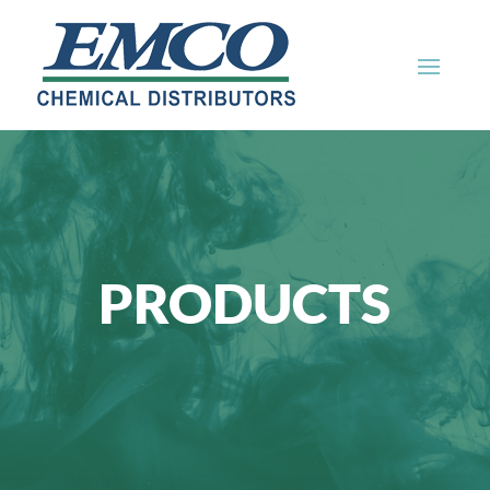
PRODUCTS