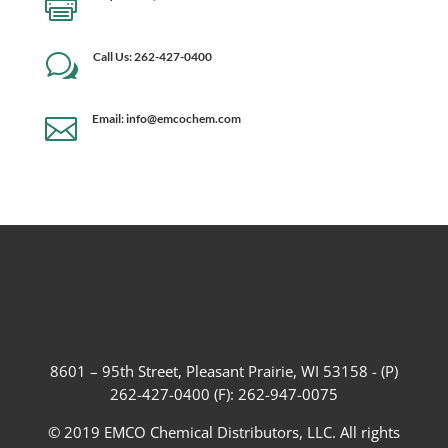

Call Us: 262-427-0400
w
Email: info@emcochem.com

8601 – 95th Street, Pleasant Prairie, WI 53158 - (P)
262-427-0400 (F): 262-947-0075
© 2019 EMCO Chemical Distributors, LLC. All rights