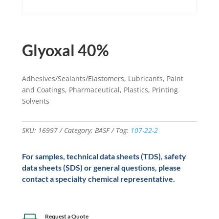
Glyoxal 40%
Adhesives/Sealants/Elastomers, Lubricants, Paint
and Coatings, Pharmaceutical, Plastics, Printing
Solvents
SKU:
16997
Category:
BASF
Tag:
107-22-2
For samples, technical data sheets (TDS), safety
data sheets (SDS) or general questions, please
contact a specialty chemical representative.
Request a Quote