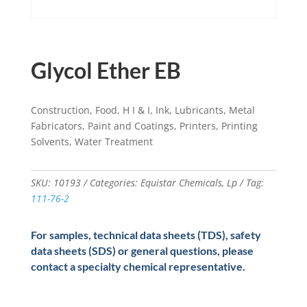
Glycol Ether EB
Construction, Food, H I & I, Ink, Lubricants, Metal
Fabricators, Paint and Coatings, Printers, Printing
Solvents, Water Treatment
SKU:
10193
Categories:
Equistar Chemicals
,
Lp
Tag:
111-76-2
For samples, technical data sheets (TDS), safety
data sheets (SDS) or general questions, please
contact a specialty chemical representative.