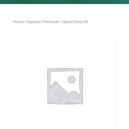
Home
/
Equistar Chemicals
/ Glycol Ether EB