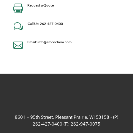
Request a Quote

Call Us: 262-427-0400
w
Email: info@emcochem.com

8601 – 95th Street, Pleasant Prairie, WI 53158 - (P)
262-427-0400 (F): 262-947-0075