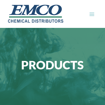
PRODUCTS