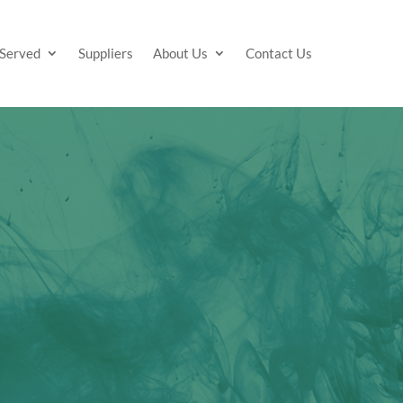
 Served
Suppliers
About Us
Contact Us