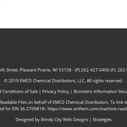
th Street, Pleasant Prairie, WI 53158 - (P) 262-427-0400 (F): 26
© 2019 EMCO Chemical Distributors, LLC. All rights reserved.
 Conditions of Sale
|
Privacy Policy
|
Biometric Information Secur
adable Files on behalf of EMCO Chemical Distributors. To link to
ed for EIN 36-2709818
:
https://www.anthem.com/machine-readab
Designed by
Windy City Web Designs
|
Strategies