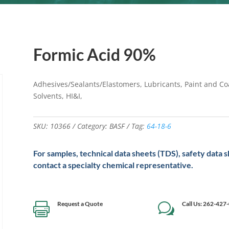
Formic Acid 90%
Adhesives/Sealants/Elastomers, Lubricants, Paint and Coa
Solvents, HI&I,
SKU:
10366
Category:
BASF
Tag:
64-18-6
For samples, technical data sheets (TDS), safety data 
contact a specialty chemical representative.
Request a Quote
Call Us: 262-427

w