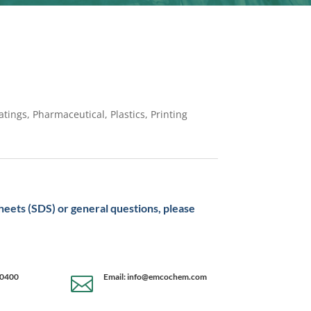
tings, Pharmaceutical, Plastics, Printing
sheets (SDS) or general questions, please
-0400
Email: info@emcochem.com
