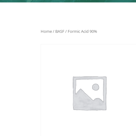
Home
/
BASF
/ Formic Acid 90%