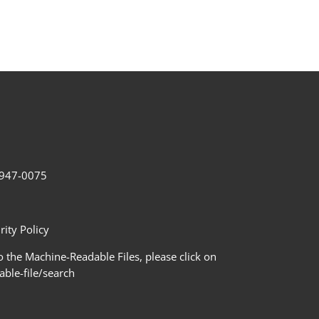
2-947-0075
ity Policy
 the Machine-Readable Files, please click on
le-file/search