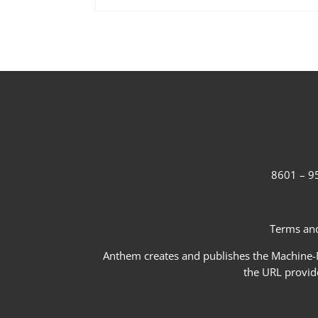
8601 – 95
Terms and
Anthem creates and publishes the Machine-Re
the URL provid