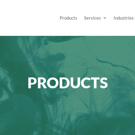
Products
Services
Industries
PRODUCTS