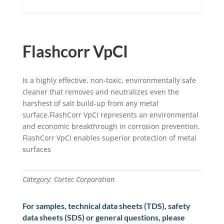
Flashcorr VpCI
Is a highly effective, non-toxic, environmentally safe
cleaner that removes and neutralizes even the
harshest of salt build-up from any metal
surface.FlashCorr VpCI represents an environmental
and economic breakthrough in corrosion prevention.
FlashCorr VpCI enables superior protection of metal
surfaces
Category:
Cortec Corporation
For samples, technical data sheets (TDS), safety
data sheets (SDS) or general questions, please