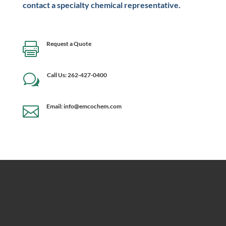
contact a specialty chemical representative.
Request a Quote

Call Us: 262-427-0400
w
Email: info@emcochem.com
