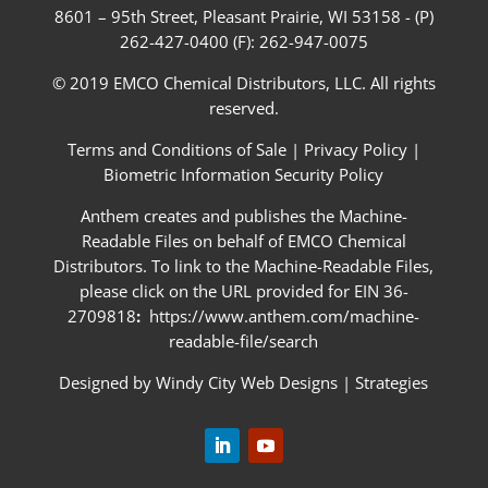
8601 – 95th Street, Pleasant Prairie, WI 53158 - (P)
262-427-0400 (F): 262-947-0075
© 2019 EMCO Chemical Distributors, LLC. All rights
reserved.
Terms and Conditions of Sale
|
Privacy Policy
|
Biometric Information Security Policy
Anthem creates and publishes the Machine-
Readable Files on behalf of EMCO Chemical
Distributors. To link to the Machine-Readable Files,
please click on the URL provided for EIN 36-
2709818
:
https://www.anthem.com/machine-
readable-file/search
Designed by
Windy City Web Designs
|
Strategies