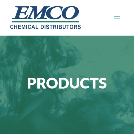
PRODUCTS