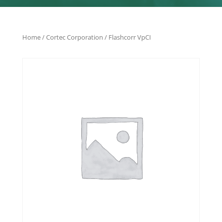
Home
/
Cortec Corporation
/ Flashcorr VpCI